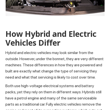
How Hybrid and Electric
Vehicles Differ
Hybrid and electric vehicles may look similar from the
outside. However, under the bonnet, they are very different
machines. These differences in how they are powered and
built are exactly what change the type of servicing they
need and what that servicing is likely to cost over time.
Both use high-voltage electrical systems and battery
packs, yet they rely on them in different ways. Hybrids still
have a petrol engine and many of the same serviceable
parts as a traditional car. Fully electric vehicles remove the