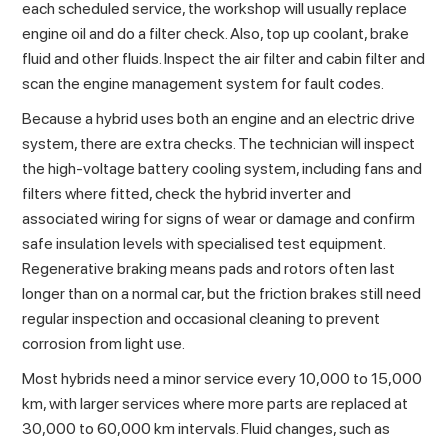
each scheduled service, the workshop will usually replace
engine oil and do a filter check. Also, top up coolant, brake
fluid and other fluids. Inspect the air filter and cabin filter and
scan the engine management system for fault codes.
Because a hybrid uses both an engine and an electric drive
system, there are extra checks. The technician will inspect
the high-voltage battery cooling system, including fans and
filters where fitted, check the hybrid inverter and
associated wiring for signs of wear or damage and confirm
safe insulation levels with specialised test equipment.
Regenerative braking means pads and rotors often last
longer than on a normal car, but the friction brakes still need
regular inspection and occasional cleaning to prevent
corrosion from light use.
Most hybrids need a minor service every 10,000 to 15,000
km, with larger services where more parts are replaced at
30,000 to 60,000 km intervals. Fluid changes, such as