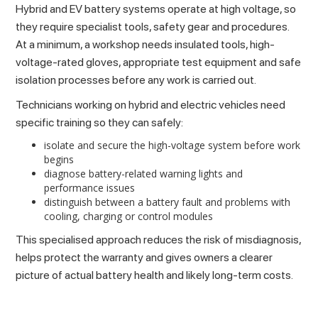
Hybrid and EV battery systems operate at high voltage, so
they require specialist tools, safety gear and procedures.
At a minimum, a workshop needs insulated tools, high-
voltage-rated gloves, appropriate test equipment and safe
isolation processes before any work is carried out.
Technicians working on hybrid and electric vehicles need
specific training so they can safely:
isolate and secure the high-voltage system before work
begins
diagnose battery-related warning lights and
performance issues
distinguish between a battery fault and problems with
cooling, charging or control modules
This specialised approach reduces the risk of misdiagnosis,
helps protect the warranty and gives owners a clearer
picture of actual battery health and likely long-term costs.