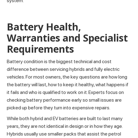
system.
Battery Health,
Warranties and Specialist
Requirements
Battery condition is the biggest technical and cost
difference between servicing hybrids and fully electric
vehicles. For most owners, the key questions are how long
the battery will last, how to keep it healthy, what happens if
it fails and who is qualified to work on it. Experts focus on
checking battery performance early so small issues are
picked up before they turn into expensive repairs.
While both hybrid and EV batteries are built to last many
years, they are not identical in design or in how they age.
Hybrids usually use smaller packs that assist the petrol