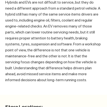
Hybrids and EVs are not difficult to service, but they do
need a different approach from a standard petrol vehicle. A
hybrid still has many of the same service items drivers are
used to, including engine oil, filters, coolant and regular
engine-related checks. An EV removes many of those
parts, which can lower routine servicing needs, but it still
requires proper attention to battery health, braking
systems, tyres, suspension and software. From a workshop
point of view, the difference is not that one vehicle is
maintenance-free and the other is not. It is that the
servicing focus changes depending on how the vehicle is
built. Understanding that difference helps drivers plan
ahead, avoid missed service items and make more
informed decisions about long-term running costs.