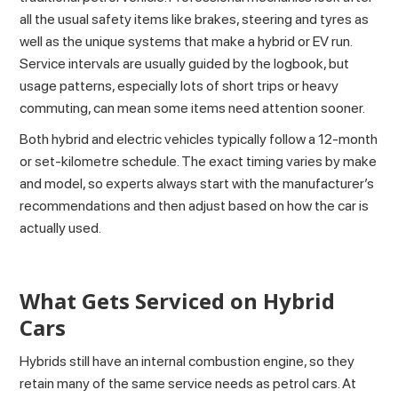
all the usual safety items like brakes, steering and tyres as
well as the unique systems that make a hybrid or EV run.
Service intervals are usually guided by the logbook, but
usage patterns, especially lots of short trips or heavy
commuting, can mean some items need attention sooner.
Both hybrid and electric vehicles typically follow a 12‑month
or set-kilometre schedule. The exact timing varies by make
and model, so experts always start with the manufacturer’s
recommendations and then adjust based on how the car is
actually used.
What Gets Serviced on Hybrid
Cars
Hybrids still have an internal combustion engine, so they
retain many of the same service needs as petrol cars. At