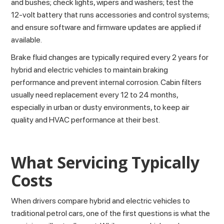
and bushes; check lights, wipers and washers; test the
12‑volt battery that runs accessories and control systems;
and ensure software and firmware updates are applied if
available.
Brake fluid changes are typically required every 2 years for
hybrid and electric vehicles to maintain braking
performance and prevent internal corrosion. Cabin filters
usually need replacement every 12 to 24 months,
especially in urban or dusty environments, to keep air
quality and HVAC performance at their best.
What Servicing Typically
Costs
When drivers compare hybrid and electric vehicles to
traditional petrol cars, one of the first questions is what the