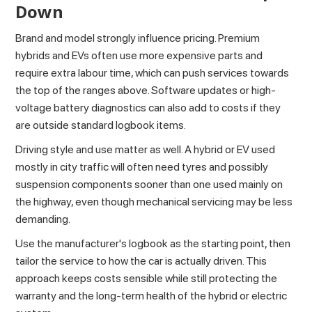
Down
Brand and model strongly influence pricing. Premium
hybrids and EVs often use more expensive parts and
require extra labour time, which can push services towards
the top of the ranges above. Software updates or high-
voltage battery diagnostics can also add to costs if they
are outside standard logbook items.
Driving style and use matter as well. A hybrid or EV used
mostly in city traffic will often need tyres and possibly
suspension components sooner than one used mainly on
the highway, even though mechanical servicing may be less
demanding.
Use the manufacturer's logbook as the starting point, then
tailor the service to how the car is actually driven. This
approach keeps costs sensible while still protecting the
warranty and the long-term health of the hybrid or electric