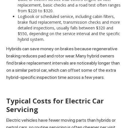
replacement, basic checks and a road test often ranges
from $220 to $320.
Logbook or scheduled service, including cabin filters,
brake fluid replacement, transmission checks and more
detailed inspections, usually falls between $320 and
$550, depending on the service interval and the specific
hybrid system.
Hybrids can save money on brakes because regenerative
braking reduces pad and rotor wear. Many hybrid owners
find brake replacement intervals are noticeably longer than
on a similar petrol car, which can offset some of the extra
hybrid-specific inspection time across a few years.
Typical Costs for Electric Car
Servicing
Electric vehicles have fewer moving parts than hybrids or
petrol cars, so routine servicing is often cheaper per visit