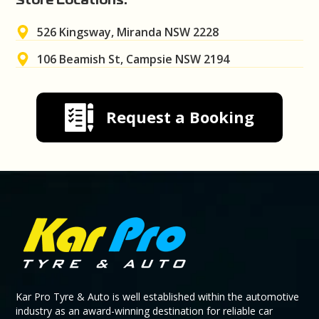
Store Locations:
526 Kingsway, Miranda NSW 2228
106 Beamish St, Campsie NSW 2194
Request a Booking
Kar Pro Tyre & Auto is well established within the automotive
industry as an award-winning destination for reliable car