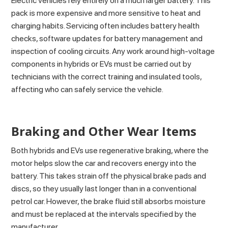
Electric vehicles rely entirely on a much larger battery. This
pack is more expensive and more sensitive to heat and
charging habits. Servicing often includes battery health
checks, software updates for battery management and
inspection of cooling circuits. Any work around high-voltage
components in hybrids or EVs must be carried out by
technicians with the correct training and insulated tools,
affecting who can safely service the vehicle.
Braking and Other Wear Items
Both hybrids and EVs use regenerative braking, where the
motor helps slow the car and recovers energy into the
battery. This takes strain off the physical brake pads and
discs, so they usually last longer than in a conventional
petrol car. However, the brake fluid still absorbs moisture
and must be replaced at the intervals specified by the
manufacturer.