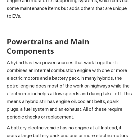
engine and most of its supporting systems, which cuts out
some maintenance items but adds others that are unique
to EVs.
Powertrains and Main
Components
A hybrid has
two power sources
that work together. It
combines an internal combustion engine with one or more
electric motors and a battery pack. In many hybrids, the
petrol engine does most of the work on highways while the
electric motor helps at low speeds and during take-off. This
means a hybrid still has engine oil, coolant belts, spark
plugs, a fuel system and an exhaust. All of these require
periodic checks or replacement.
A battery electric vehicle has no engine at all. Instead, it
uses a large battery pack and one or more electric motors