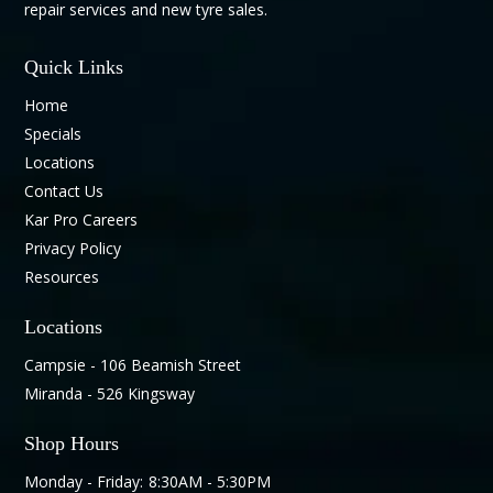
repair services and new tyre sales.
Quick Links
Home
Specials
Locations
Contact Us
Kar Pro Careers
Privacy Policy
Resources
Locations
Campsie - 106 Beamish Street
Miranda - 526 Kingsway
Shop Hours
Monday - Friday:
8:30AM - 5:30PM