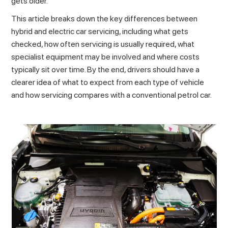
gets older.
This article breaks down the key differences between
hybrid and electric car servicing, including what gets
checked, how often servicing is usually required, what
specialist equipment may be involved and where costs
typically sit over time. By the end, drivers should have a
clearer idea of what to expect from each type of vehicle
and how servicing compares with a conventional petrol car.