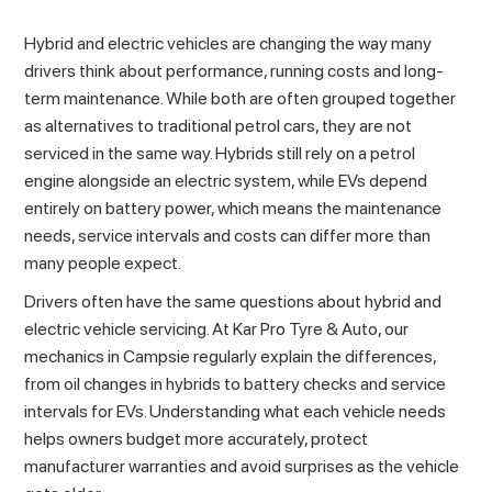
Hybrid and electric vehicles are changing the way many
drivers think about performance, running costs and long-
term
maintenance
. While both are often grouped together
as alternatives to traditional petrol cars, they are not
serviced in the same way. Hybrids still rely on a petrol
engine alongside an electric system, while EVs depend
entirely on battery power, which means the maintenance
needs, service intervals and costs can differ more than
many people expect.
Drivers often have the same questions about hybrid and
electric vehicle servicing. At Kar Pro Tyre & Auto, our
mechanics in Campsie
regularly explain the differences,
from oil changes in hybrids to battery checks and service
intervals for EVs. Understanding what each vehicle needs
helps owners budget more accurately, protect
manufacturer warranties and avoid surprises as the vehicle