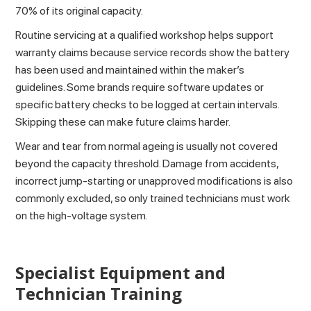
70% of its original capacity.
Routine servicing at a qualified workshop helps support
warranty claims because service records show the battery
has been used and maintained within the maker’s
guidelines. Some brands require software updates or
specific battery checks to be logged at certain intervals.
Skipping these can make future claims harder.
Wear and tear from normal ageing is usually not covered
beyond the capacity threshold. Damage from accidents,
incorrect jump-starting or unapproved modifications is also
commonly excluded, so only trained technicians must work
on the high-voltage system.
Specialist Equipment and
Technician Training