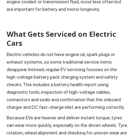
engine coolant or transmission fluid, occur less often but
are important for battery and motor longevity.
What Gets Serviced on Electric
Cars
Electric vehicles do not have engine oil, spark plugs or
exhaust systems, so some traditional service items
disappear. Instead, regular EV servicing focuses on the
high-voltage battery pack charging system and safety
checks. This includes a battery health report using
diagnostic tools, inspection of high-voltage cables,
connectors and seals and confirmation that the onboard
charger and DC fast-charge inlet are performing correctly.
Because EVs are heavier and deliver instant torque, tyres
can wear more quickly, especially on the driven wheels. Tyre
rotation, wheel alignment and checking for uneven wear are