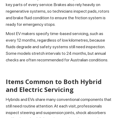
key parts of every service. Brakes also rely heavily on
regenerative systems, so technicians inspect pads, rotors
and brake fluid condition to ensure the friction system is
ready for emergency stops.
Most EV makers specify time-based servicing, such as
every 12 months, regardless of low kilometres, because
fluids degrade and safety systems still need inspection.
Some models stretch intervals to 24 months, but annual
checks are often recommended for Australian conditions.
Items Common to Both Hybrid
and Electric Servicing
Hybrids and EVs share many conventional components that
still need routine attention. At each visit, professionals
inspect steering and suspension joints, shock absorbers