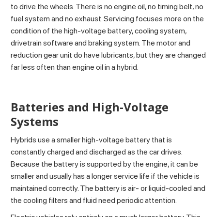
to drive the wheels. There is no engine oil, no timing belt, no
fuel system and no exhaust. Servicing focuses more on the
condition of the high-voltage battery, cooling system,
drivetrain software and braking system. The motor and
reduction gear unit do have lubricants, but they are changed
far less often than engine oil in a hybrid.
Batteries and High-Voltage
Systems
Hybrids use a smaller high-voltage battery that is
constantly charged and discharged as the car drives.
Because the battery is supported by the engine, it can be
smaller and usually has a longer service life if the vehicle is
maintained correctly. The battery is air- or liquid-cooled and
the cooling filters and fluid need periodic attention.