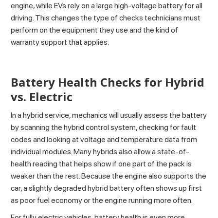
engine, while EVs rely on a large high-voltage battery for all
driving. This changes the type of checks technicians must
perform on the equipment they use and the kind of
warranty support that applies.
Battery Health Checks for Hybrid
vs. Electric
In a hybrid service, mechanics will usually assess the battery
by scanning the hybrid control system, checking for fault
codes and looking at voltage and temperature data from
individual modules. Many hybrids also allow a state-of-
health reading that helps show if one part of the pack is
weaker than the rest. Because the engine also supports the
car, a slightly degraded hybrid battery often shows up first
as poor fuel economy or the engine running more often.
For fully electric vehicles, battery health is even more