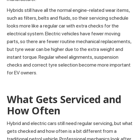
Hybrids still have all the normal engine-related wear items,
such as filters, belts and fluids, so their servicing schedule
looks more like a regular car with extra checks for the
electrical system. Electric vehicles have fewer moving
parts, so there are fewer routine mechanical replacements,
but tyre wear can be higher due to the extra weight and
instant torque. Regular wheel alignments, suspension
checks and correct tyre selection become more important
for EV owners.
What Gets Serviced and
How Often
Hybrid and electric cars still need regular
servicing
, but what
gets checked and how often is a bit different from a
traditional petrol vehicle. Professional
mechanics
look after