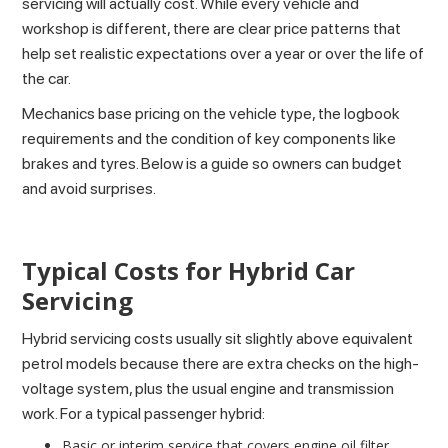
servicing will actually cost. While every vehicle and
workshop is different, there are clear price patterns that
help set realistic expectations over a year or over the life of
the car.
Mechanics base pricing on the vehicle type, the logbook
requirements and the condition of key components like
brakes and tyres. Below is a guide so owners can budget
and avoid surprises.
Typical Costs for Hybrid Car
Servicing
Hybrid servicing costs usually sit slightly above equivalent
petrol models because there are extra checks on the high-
voltage system, plus the usual engine and transmission
work. For a typical passenger hybrid:
Basic or interim service that covers engine oil filter