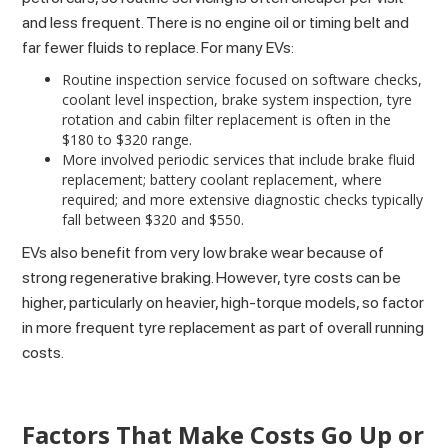
and less frequent. There is no engine oil or timing belt and
far fewer fluids to replace. For many EVs:
Routine inspection service focused on software checks,
coolant level inspection, brake system inspection, tyre
rotation and cabin filter replacement is often in the
$180 to $320 range.
More involved periodic services that include brake fluid
replacement; battery coolant replacement, where
required; and more extensive diagnostic checks typically
fall between $320 and $550.
EVs also benefit from very low brake wear because of
strong regenerative braking. However, tyre costs can be
higher, particularly on heavier, high-torque models, so factor
in more frequent tyre replacement as part of overall running
costs.
Factors That Make Costs Go Up or