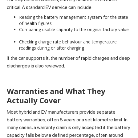
critical. A standard EV service can include:
Reading the battery management system for the state
of health figures
Comparing usable capacity to the original factory value
Checking charge rate behaviour and temperature
readings during or after charging
If the car supports it, the number of rapid charges and deep
discharges is also reviewed.
Warranties and What They
Actually Cover
Most hybrid and EV manufacturers provide separate
battery warranties, often 8 years or a set kilometre limit. In
many cases, a warranty claim is only accepted if the battery
capacity falls below a defined percentage, often around