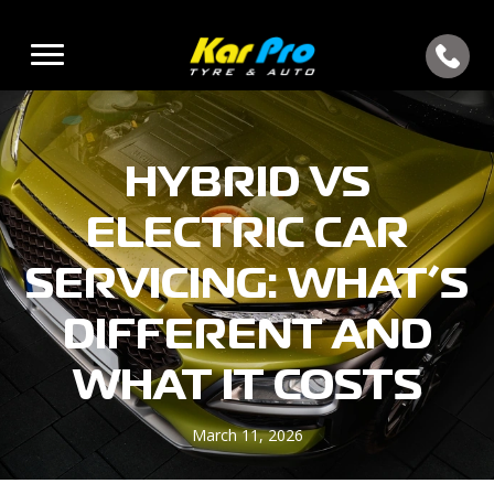
HYBRID VS
ELECTRIC CAR
SERVICING: WHAT’S
DIFFERENT AND
WHAT IT COSTS
March 11, 2026