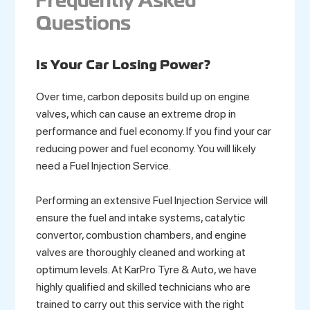
Frequently Asked
Questions
Is Your Car Losing Power?
Over time, carbon deposits build up on engine
valves, which can cause an extreme drop in
performance and fuel economy. If you find your car
reducing power and fuel economy. You will likely
need a Fuel Injection Service.
Performing an extensive Fuel Injection Service will
ensure the fuel and intake systems, catalytic
convertor, combustion chambers, and engine
valves are thoroughly cleaned and working at
optimum levels. At KarPro Tyre & Auto, we have
highly qualified and skilled technicians who are
trained to carry out this service with the right