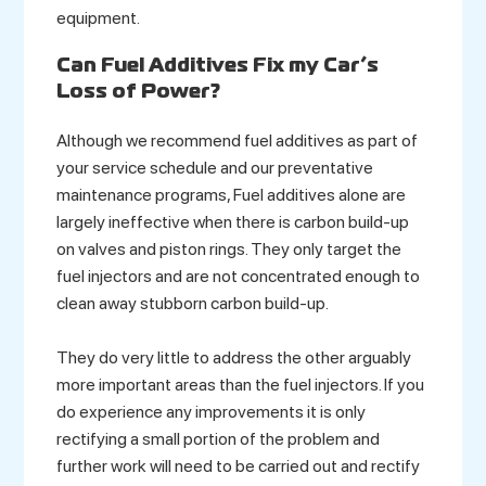
equipment.
Can Fuel Additives Fix my Car’s
Loss of Power?
Although we recommend fuel additives as part of
your service schedule and our preventative
maintenance programs, Fuel additives alone are
largely ineffective when there is carbon build-up
on valves and piston rings. They only target the
fuel injectors and are not concentrated enough to
clean away stubborn carbon build-up.
They do very little to address the other arguably
more important areas than the fuel injectors. If you
do experience any improvements it is only
rectifying a small portion of the problem and
further work will need to be carried out and rectify