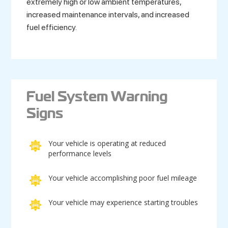
extremely high or low ambient temperatures,
increased maintenance intervals, and increased
fuel efficiency.
Fuel System Warning
Signs
Your vehicle is operating at reduced
performance levels
Your vehicle accomplishing poor fuel mileage
Your vehicle may experience starting troubles