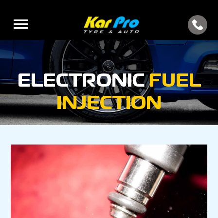
ELECTRONIC
FUEL
INJECTION