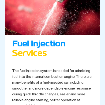
Fuel Injection
Services
The fuel injection system is needed for admitting
fuel into the internal combustion engine. There are
many benefits of a fuel-injected car including
smoother and more dependable engine response
during quick throttle changes, easier and more
reliable engine starting, better operation at