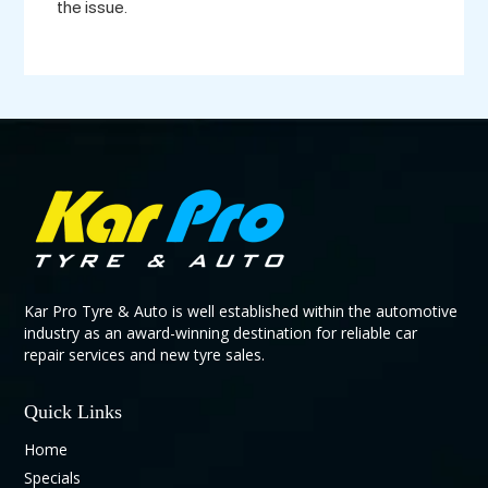
the issue.
Kar Pro Tyre & Auto is well established within the automotive
industry as an award-winning destination for reliable car
repair services and new tyre sales.
Quick Links
Home
Specials