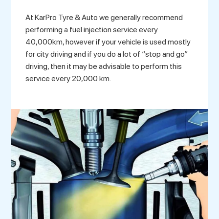
At KarPro Tyre & Auto we generally recommend
performing a fuel injection service every
40,000km, however if your vehicle is used mostly
for city driving and if you do a lot of “stop and go”
driving, then it may be advisable to perform this
service every 20,000 km.