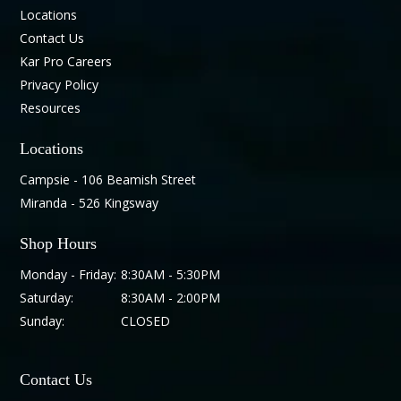
Locations
Contact Us
Kar Pro Careers
Privacy Policy
Resources
Locations
Campsie - 106 Beamish Street
Miranda - 526 Kingsway
Shop Hours
Monday - Friday:
8:30AM - 5:30PM
Saturday:
8:30AM - 2:00PM
Sunday:
CLOSED
Contact Us