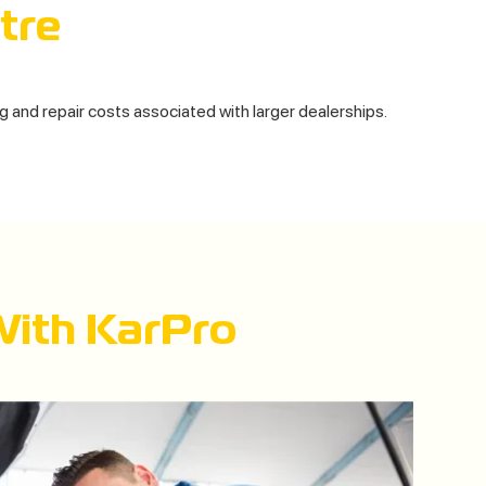
tre
ng and repair costs associated with larger dealerships.
With KarPro