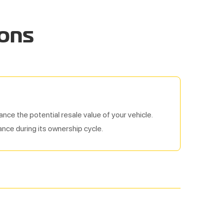
ons
ance the potential resale value of your vehicle.
ance during its ownership cycle.