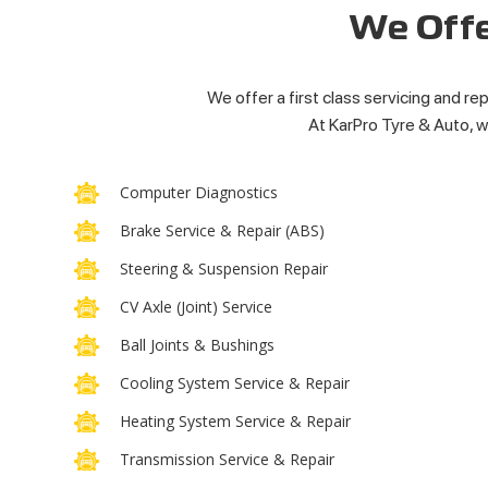
We Offe
We offer a first class servicing and rep
At KarPro Tyre & Auto, we
Computer Diagnostics
Brake Service & Repair (ABS)
Steering & Suspension Repair
CV Axle (Joint) Service
Ball Joints & Bushings
Cooling System Service & Repair
Heating System Service & Repair
Transmission Service & Repair