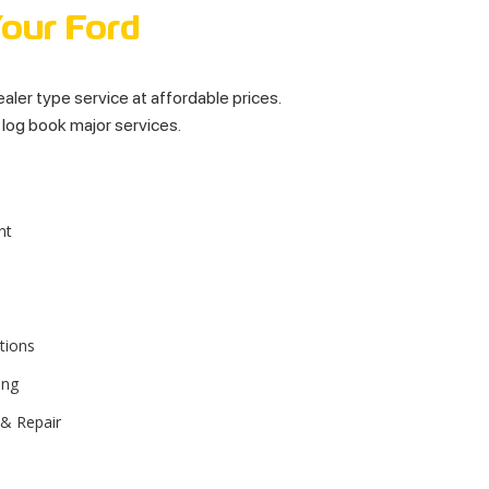
Your Ford
dealer type service at affordable prices.
l log book major services.
nt
tions
ing
 & Repair