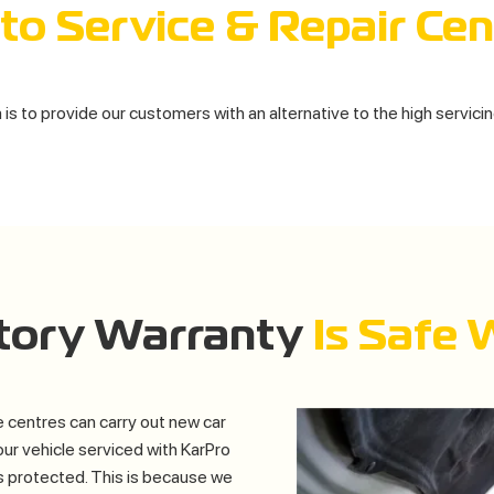
to Service & Repair Cen
is to provide our customers with an alternative to the high servici
utory Warranty
Is Safe 
 centres can carry out new car
our vehicle serviced with KarPro
s protected. This is because we