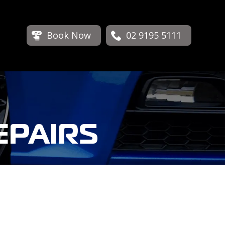
Book Now
02 9195 5111
EPAIRS