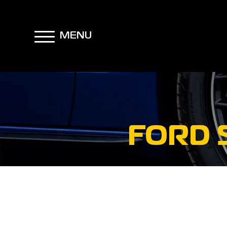
MENU
FORD