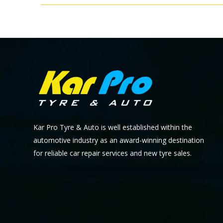
Kar Pro Tyre & Auto is well established within the
automotive industry as an award-winning destination
for reliable car repair services and new tyre sales.