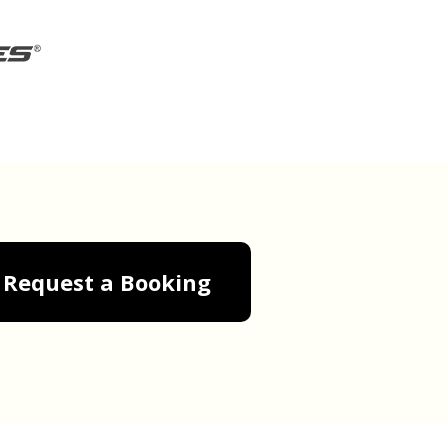
Request a Booking