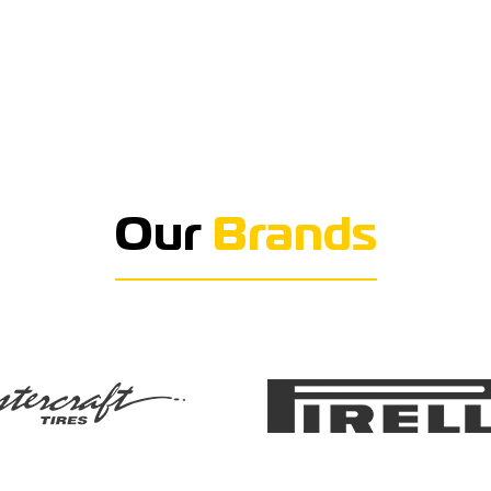
Our
Brands