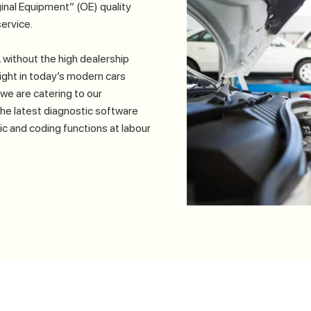
inal Equipment” (OE) quality
ervice.
 without the high dealership
 light in today’s modern cars
we are catering to our
the latest diagnostic software
tic and coding functions at labour