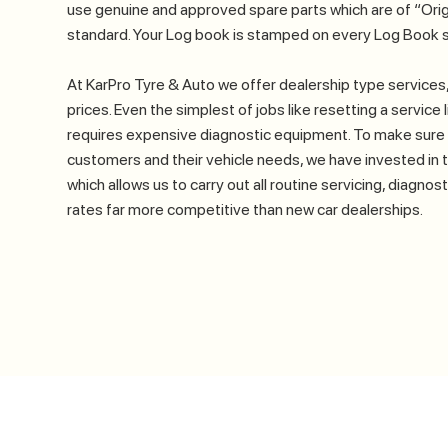
use genuine and approved spare parts which are of “Orig
standard. Your Log book is stamped on every Log Book s
At KarPro Tyre & Auto we offer dealership type services,
prices. Even the simplest of jobs like resetting a service
requires expensive diagnostic equipment. To make sure 
customers and their vehicle needs, we have invested in 
which allows us to carry out all routine servicing, diagnos
rates far more competitive than new car dealerships.