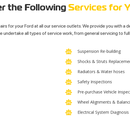
r the Following
Services for 
airs for your Ford at all our service outlets. We provide you with a 
 undertake all types of service work, from general servicing to ful
Suspension Re-building
Shocks & Struts Replaceme
Radiators & Water hoses
Safety Inspections
Pre-purchase Vehicle Inspec
Wheel Alignments & Balanc
Electrical System Diagnosis