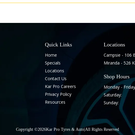
Quick Links
Locations
Home
Campsie - 106 
Specials
Miranda - 526 
Locations
Shop Hours
Contact Us
Kar Pro Careers
Monday - Friday
Privacy Policy
Saturday:
Resources
Sunday:
Copyright ©
2026
Kar Pro Tyres & Auto
|
All Rights Reserved