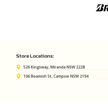
Store Locations:
526 Kingsway, Miranda NSW 2228
106 Beamish St, Campsie NSW 2194