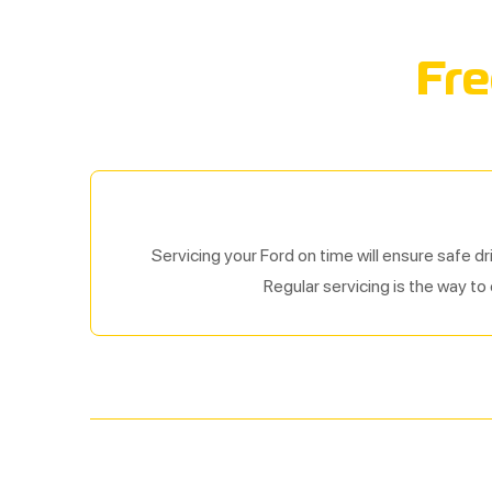
Fre
Servicing your Ford on time will ensure safe dr
Regular servicing is the way to