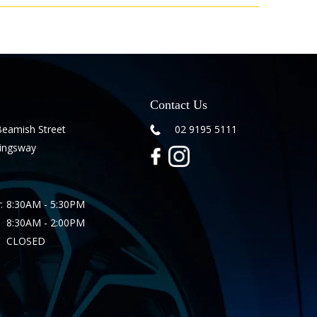
Contact Us
Beamish Street
02 9195 5111
Kingsway
:
8:30AM - 5:30PM
8:30AM - 2:00PM
CLOSED