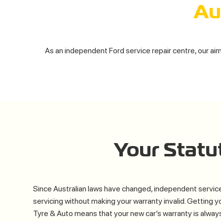
Au
As an independent Ford service repair centre, our aim 
Your Stat
Since Australian laws have changed, independent service
servicing without making your warranty invalid. Getting y
Tyre & Auto means that your new car’s warranty is alway