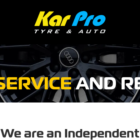
SERVICE
AND R
We are an Independent