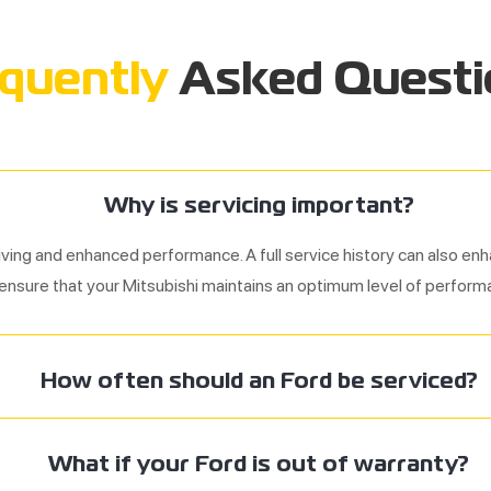
quently
Asked Questi
Why is servicing important?
iving and enhanced performance. A full service history can also enh
 ensure that your Mitsubishi maintains an optimum level of perform
How often should an Ford be serviced?
What if your
Ford
is out of warranty?