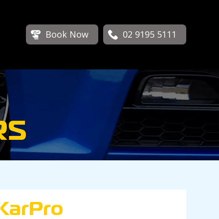
Book Now
02 9195 5111
RS
KarPro