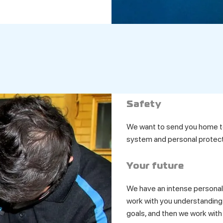
Safety
We want to send you home to
system and personal protect
Your future
We have an intense personal
work with you understanding 
goals, and then we work with 