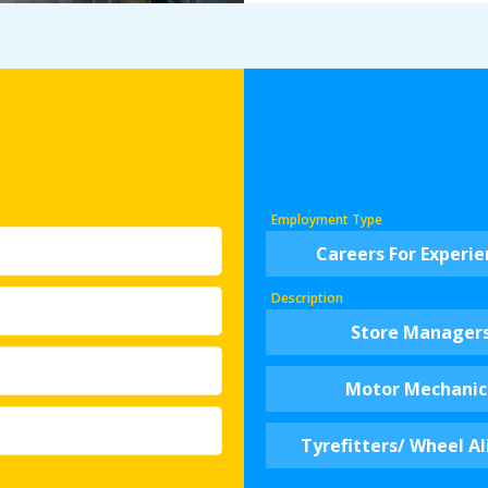
Employment Type
Careers For Experi
Description
Store Manager
Motor Mechanic
Tyrefitters/ Wheel Al