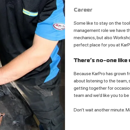
Career
Some like to stay on the tools
management role we have the
mechanics, but also Worksho
perfect place for you at KarP
There’s no-one like 
Because KarPro has grown fro
about listening to the team,
getting together for occasion
team and we’d like you to be 
Don’t wait another minute. 