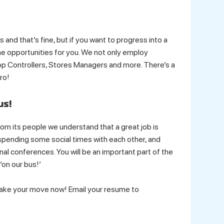
 and that’s fine, but if you want to progress into a
 opportunities for you. We not only employ
p Controllers, Stores Managers and more. There’s a
ro!
us!
m its people we understand that a great job is
 spending some social times with each other, and
al conferences. You will be an important part of the
‘on our bus!’
Make your move now! Email your resume to