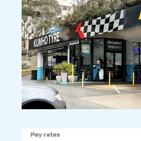
Pay rates