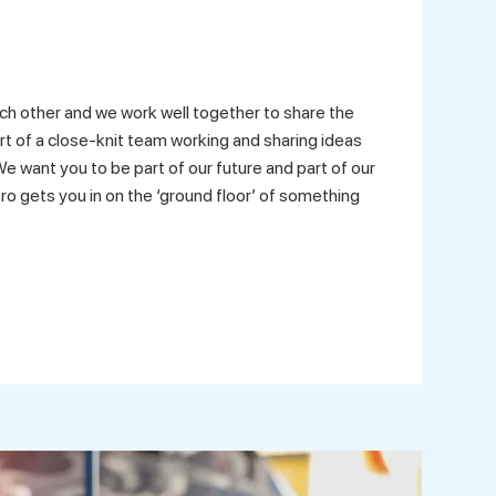
ch other and we work well together to share the
art of a close-knit team working and sharing ideas
e want you to be part of our future and part of our
ro gets you in on the ‘ground floor’ of something