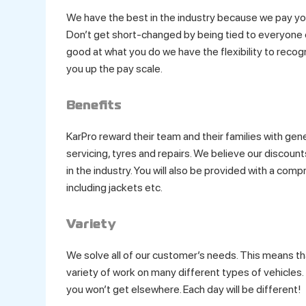
We have the best in the industry because we pay you
Don’t get short-changed by being tied to everyone el
good at what you do we have the flexibility to reco
you up the pay scale.
Benefits
KarPro reward their team and their families with gen
servicing, tyres and repairs. We believe our discoun
in the industry. You will also be provided with a co
including jackets etc.
Variety
We solve all of our customer’s needs. This means tha
variety of work on many different types of vehicles
you won’t get elsewhere. Each day will be different!