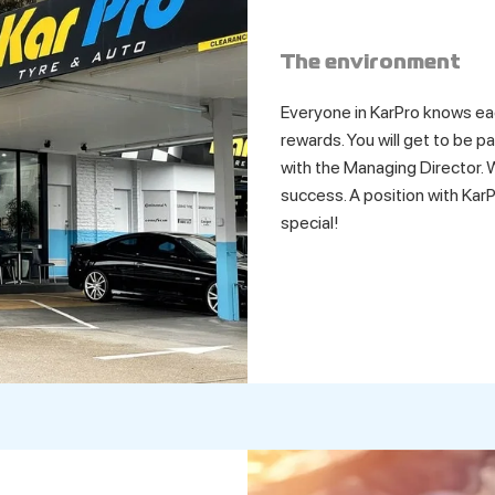
The environment
Everyone in KarPro knows ea
rewards. You will get to be p
with the Managing Director. W
success. A position with KarP
special!