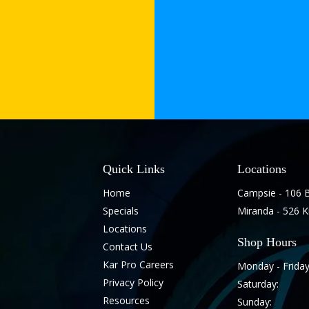
Quick Links
Locations
Home
Campsie - 106 
Specials
Miranda - 526 
Locations
Shop Hours
Contact Us
Kar Pro Careers
Monday - Friday
Privacy Policy
Saturday:
Resources
Sunday: