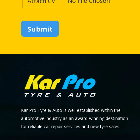
No File Chosen
Attach CV
Kar Pro Tyre & Auto is well established within the
automotive industry as an award-winning destination
for reliable car repair services and new tyre sales.