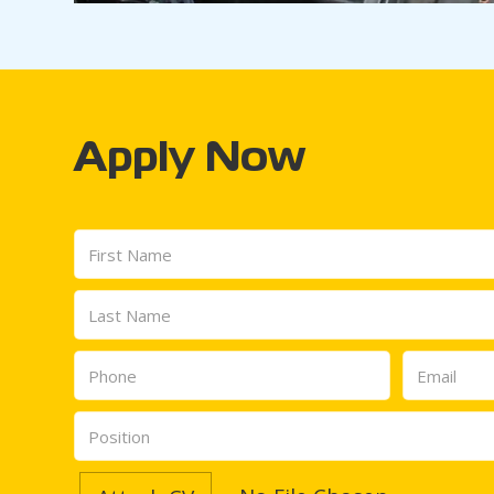
Apply Now