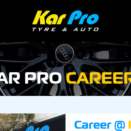
AR PRO
CAREE
Career @