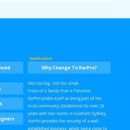
Qualifications
enced
Why Change To KarPro?
Not too big…not too small..
s
more of a family than a franchise
KarPro prides itself as being part of the
s
local community. Established for over 20
years with two stores in southern Sydney,
igners
KarPro provides the security of a well-
established business, whilst being close to