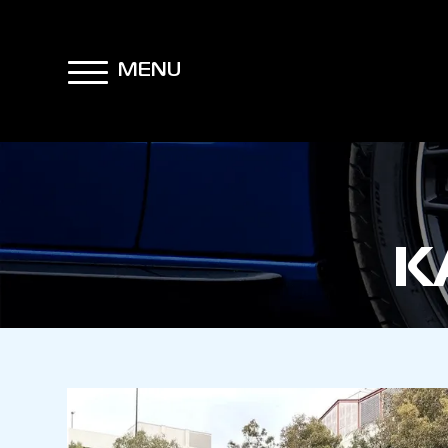
MENU
K