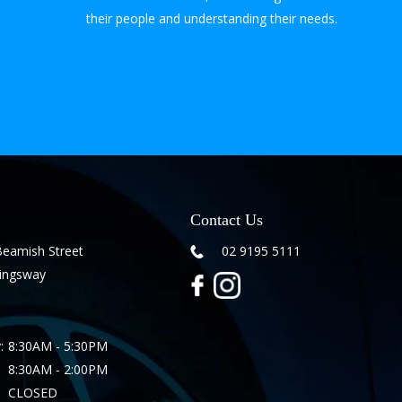
their people and understanding their needs.
Contact Us
Beamish Street
02 9195 5111
Kingsway
:
8:30AM - 5:30PM
8:30AM - 2:00PM
CLOSED