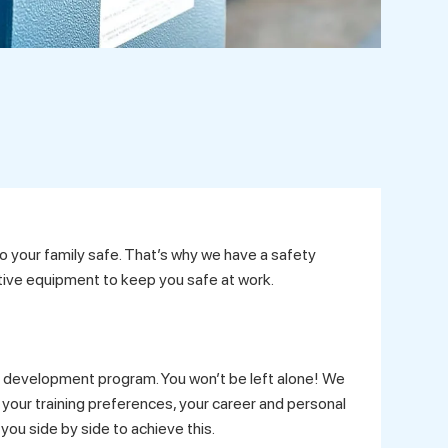
 your family safe. That’s why we have a safety
ive equipment to keep you safe at work.
 development program. You won’t be left alone! We
your training preferences, your career and personal
you side by side to achieve this.