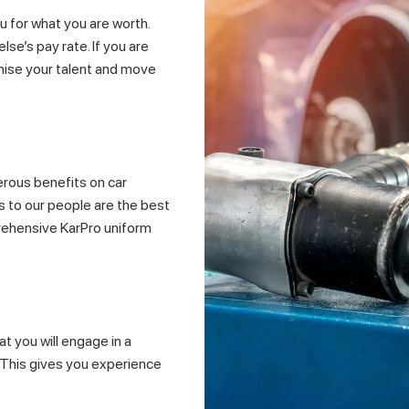
 for what you are worth.
se’s pay rate. If you are
gnise your talent and move
erous benefits on car
ts to our people are the best
mprehensive KarPro uniform
t you will engage in a
. This gives you experience