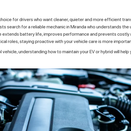
choice for drivers who want cleaner, quieter and more efficient tra
ts search for a reliable
mechanic in Miranda
who understands the 
extends battery life, improves performance and prevents costly re
al roles, staying proactive with your vehicle care is more importan
vehicle, understanding how to maintain your EV or hybrid will help y