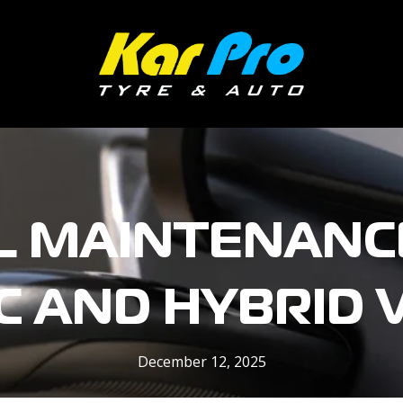
L MAINTENANCE
C AND HYBRID 
December 12, 2025