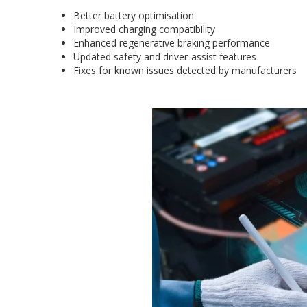
Better battery optimisation
Improved charging compatibility
Enhanced regenerative braking performance
Updated safety and driver-assist features
Fixes for known issues detected by manufacturers