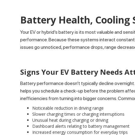
Battery Health, Cooling
Your EV or hybrid’s battery is its most valuable and sens
performance. Because these systems interact constantly, 
issues go unnoticed, performance drops, range decreas
Signs Your EV Battery Needs At
Battery performance doesn’t typically decline overnight.
helps you schedule a check-up before the problem affect
inefficiencies from turning into bigger concerns. Common
Noticeable reduction in driving range
Slower charging times or charging interruptions
Unusual heat during charging or driving
Dashboard alerts relating to battery management
Increased energy consumption for everyday trips