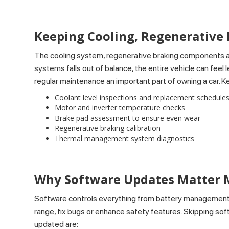
Keeping Cooling, Regenerative
The cooling system, regenerative braking components an
systems falls out of balance, the entire vehicle can fe
regular maintenance an important part of owning a car. 
Coolant level inspections and replacement schedule
Motor and inverter temperature checks
Brake pad assessment to ensure even wear
Regenerative braking calibration
Thermal management system diagnostics
Why Software Updates Matter 
Software controls everything from battery management 
range, fix bugs or enhance safety features. Skipping sof
updated are: