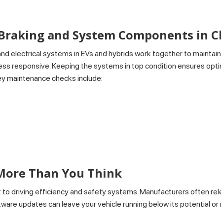
 Braking and System Components in 
d electrical systems in EVs and hybrids work together to maintai
el less responsive. Keeping the systems in top condition ensures 
Key maintenance checks include:
s
More Than You Think
to driving efficiency and safety systems. Manufacturers often re
tware updates can leave your vehicle running below its potential or