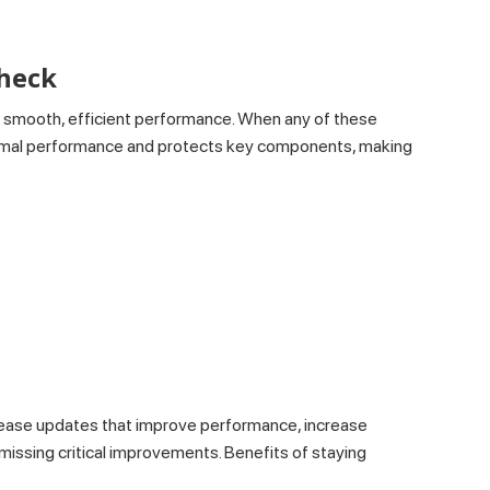
Check
n smooth, efficient performance. When any of these
optimal performance and protects key components, making
lease updates that improve performance, increase
 missing critical improvements. Benefits of staying