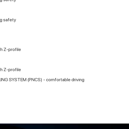
ng safety
h Z-profile
h Z-profile
ING SYSTEM (PNCS) - comfortable driving