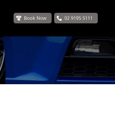
Book Now
02 9195 5111