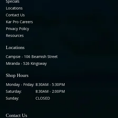
Specials
Locations
Contact Us
Kar Pro Careers
Privacy Policy
Resources
Locations
Campsie - 106 Beamish Street
Miranda - 526 Kingsway
Shop Hours
Monday - Friday:
8:30AM - 5:30PM
Saturday:
8:30AM - 2:00PM
Sunday:
CLOSED
Contact Us