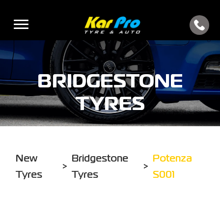
BRIDGESTONE
TYRES
New
Bridgestone
Potenza
>
>
Tyres
Tyres
S001