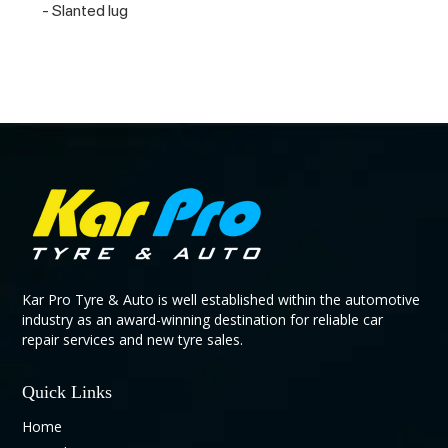
- Slanted lug
Kar Pro Tyre & Auto is well established within the automotive
industry as an award-winning destination for reliable car
repair services and new tyre sales.
Quick Links
Home