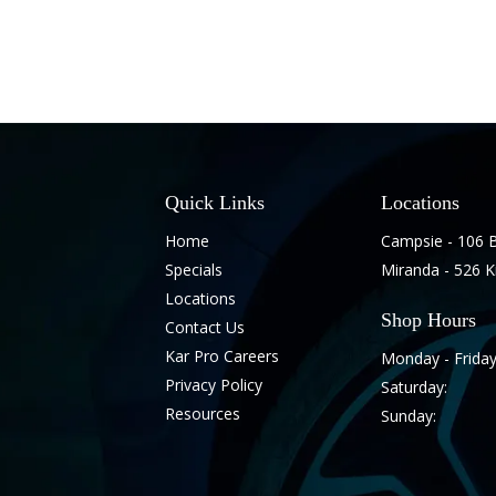
Quick Links
Locations
Home
Campsie - 106 
Specials
Miranda - 526 
Locations
Shop Hours
Contact Us
Kar Pro Careers
Monday - Friday
Privacy Policy
Saturday:
Resources
Sunday: