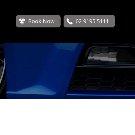
Book Now
02 9195 5111