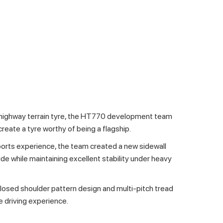
 highway terrain tyre, the HT770 development team
create a tyre worthy of being a flagship.
orts experience, the team created a new sidewall
ide while maintaining excellent stability under heavy
closed shoulder pattern design and multi-pitch tread
e driving experience.