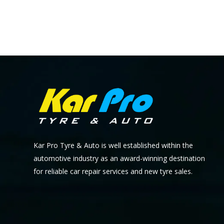
Kar Pro Tyre & Auto is well established within the
automotive industry as an award-winning destination
for reliable car repair services and new tyre sales.