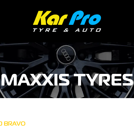
MAXXIS TYRES
0 BRAVO