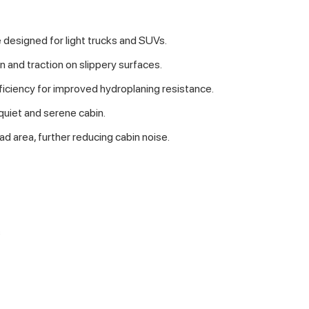
 designed for light trucks and SUVs.
n and traction on slippery surfaces.
ficiency for improved hydroplaning resistance.
 quiet and serene cabin.
ad area, further reducing cabin noise.
s