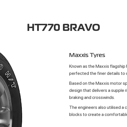
HT770 BRAVO
Maxxis Tyres
Known as the Maxxis flagship
perfected the finer details to 
Based on the Maxxis motor sp
design that delivers a supple r
braking and crosswinds.
The engineers also utilised a 
blocks to create a comfortabl