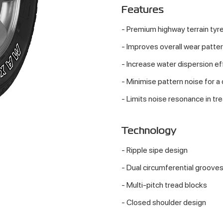
Features
- Premium highway terrain tyre
- Improves overall wear patter
- Increase water dispersion ef
- Minimise pattern noise for a
- Limits noise resonance in tre
Technology
- Ripple sipe design
- Dual circumferential groove
- Multi-pitch tread blocks
- Closed shoulder design