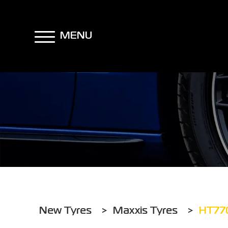
MENU
New Tyres
>
Maxxis Tyres
>
HT77