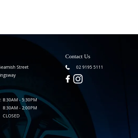
Contact Us
Beamish Street
02 9195 5111
Kingsway
:
8:30AM - 5:30PM
8:30AM - 2:00PM
CLOSED