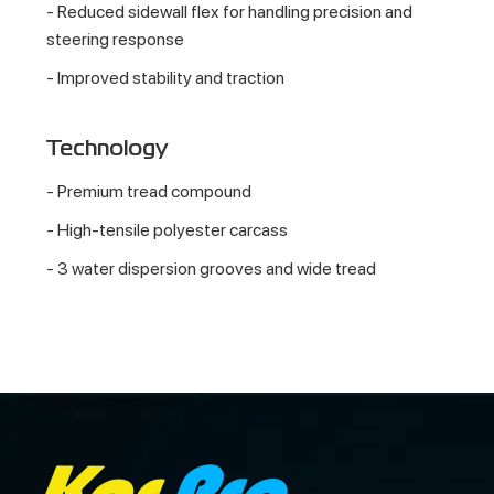
- Reduced sidewall flex for handling precision and
steering response
- Improved stability and traction
Technology
- Premium tread compound
- High-tensile polyester carcass
- 3 water dispersion grooves and wide tread