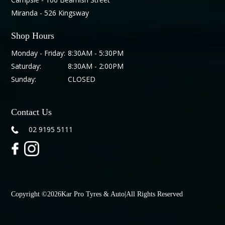
Miranda - 526 Kingsway
Shop Hours
Monday - Friday:
8:30AM - 5:30PM
Saturday:
8:30AM - 2:00PM
Sunday:
CLOSED
Contact Us
02 9195 5111
Copyright ©
2026
Kar Pro Tyres & Auto
|
All Rights Reserved