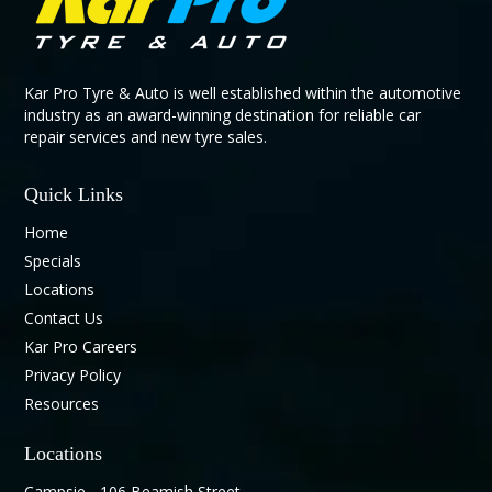
Kar Pro Tyre & Auto is well established within the automotive
industry as an award-winning destination for reliable car
repair services and new tyre sales.
Quick Links
Home
Specials
Locations
Contact Us
Kar Pro Careers
Privacy Policy
Resources
Locations
Campsie - 106 Beamish Street