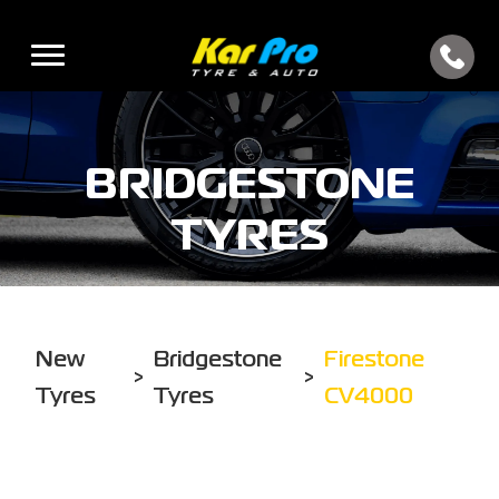
BRIDGESTONE
TYRES
New
Bridgestone
Firestone
>
>
Tyres
Tyres
CV4000