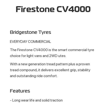
Firestone CV4000
Bridgestone Tyres
EVERYDAY COMMERCIAL
The Firestone CV4000 is the smart commercial tyre
choice for light vans and 2WD utes.
With a new generation tread pattern plus a proven
tread compound, it delivers excellent grip, stability
and outstanding ride comfort.
Features
- Long wear life and solid traction