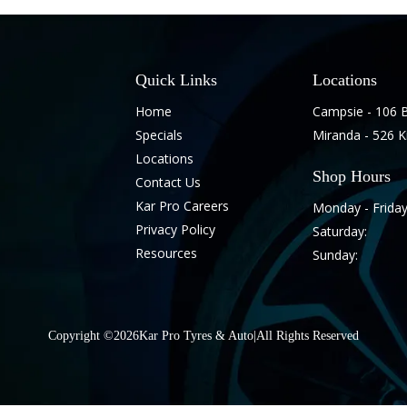
Quick Links
Locations
Home
Campsie - 106 
Specials
Miranda - 526 
Locations
Shop Hours
Contact Us
Kar Pro Careers
Monday - Friday
Privacy Policy
Saturday:
Resources
Sunday:
Copyright ©
2026
Kar Pro Tyres & Auto
|
All Rights Reserved