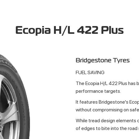
Ecopia H/L 422 Plus
Bridgestone Tyres
FUEL SAVING
The Ecopia H/L 422 Plus has 
performance targets.
It features Bridgestone's Ecop
without compromising on safe
While tread design elements c
of edges to bite into the road 