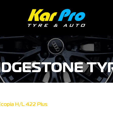
IDGESTONE TY
Ecopia H/L 422 Plus