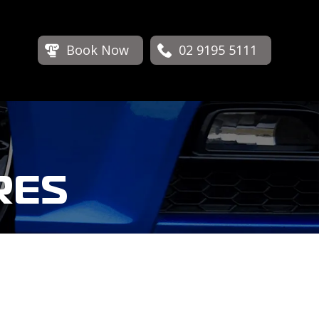
Book Now
02 9195 5111
RES