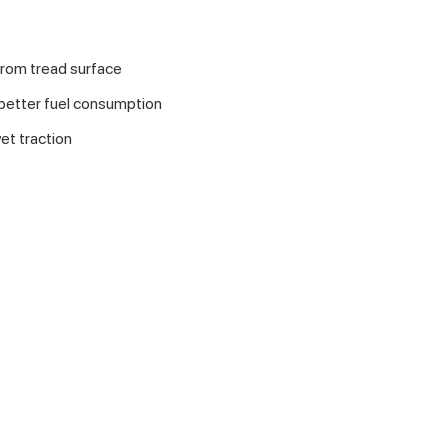
from tread surface
 better fuel consumption
et traction