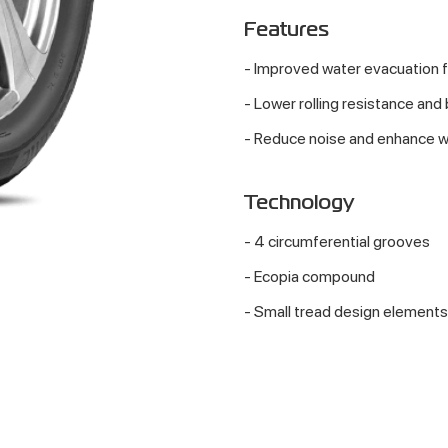
Features
- Improved water evacuation 
- Lower rolling resistance and
- Reduce noise and enhance w
Technology
- 4 circumferential grooves
- Ecopia compound
- Small tread design elements