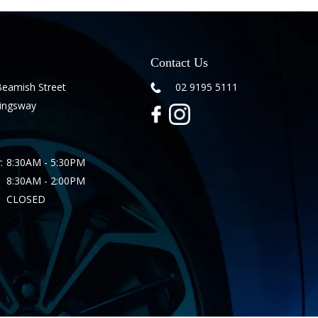
Contact Us
Beamish Street
02 9195 5111
Kingsway
:
8:30AM - 5:30PM
8:30AM - 2:00PM
CLOSED