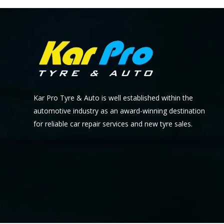
Kar Pro Tyre & Auto is well established within the
automotive industry as an award-winning destination
for reliable car repair services and new tyre sales.