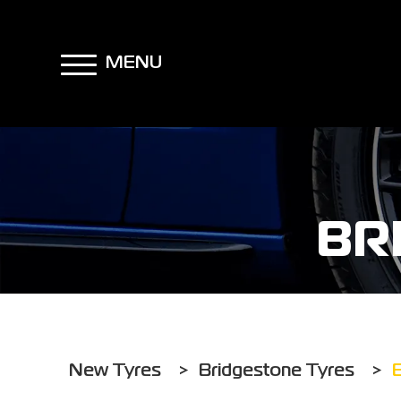
MENU
BR
New Tyres
>
Bridgestone Tyres
>