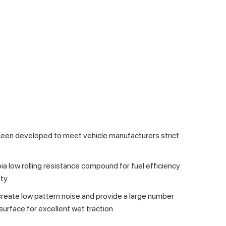
been developed to meet vehicle manufacturers strict
ia low rolling resistance compound for fuel efficiency
ty.
reate low pattern noise and provide a large number
surface for excellent wet traction.