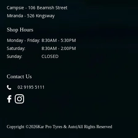
Campsie - 106 Beamish Street
Miranda - 526 Kingsway
Shop Hours
Monday - Friday:
8:30AM - 5:30PM
Saturday:
8:30AM - 2:00PM
Sunday:
CLOSED
Contact Us
02 9195 5111
Copyright ©
2026
Kar Pro Tyres & Auto
|
All Rights Reserved