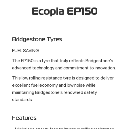
Ecopia EP150
Bridgestone Tyres
FUEL SAVING
The EP150 is a tyre that truly reflects Bridgestone's
advanced technology and commitment to innovation.
This low rolling resistance tyre is designed to deliver
excellent fuel economy and low noise while
maintaining Bridgestone's renowned safety
standards.
Features