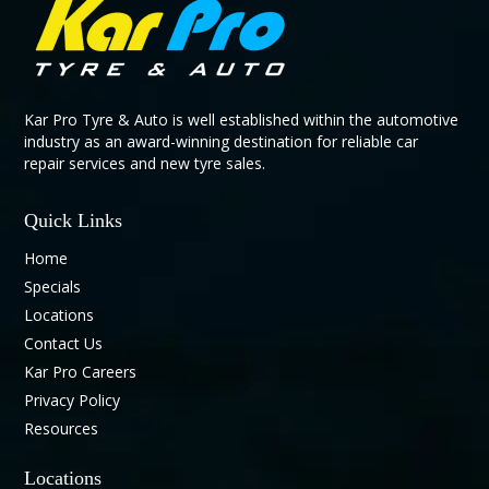
Kar Pro Tyre & Auto is well established within the automotive
industry as an award-winning destination for reliable car
repair services and new tyre sales.
Quick Links
Home
Specials
Locations
Contact Us
Kar Pro Careers
Privacy Policy
Resources
Locations