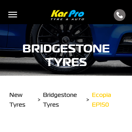
BRIDGESTONE
TYRES
New
Bridgestone
Ecopia
>
>
Tyres
Tyres
EP150