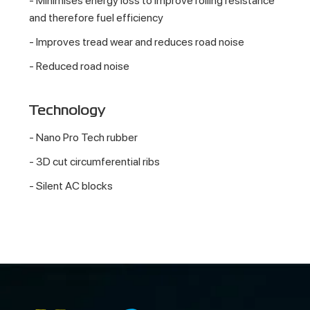
- Minimises energy loss to improve rolling resistance
and therefore fuel efficiency
- Improves tread wear and reduces road noise
- Reduced road noise
Technology
- Nano Pro Tech rubber
- 3D cut circumferential ribs
- Silent AC blocks