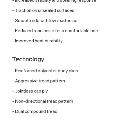
- Increased stability and steering response
- Traction on unsealed surfaces
- Smooth ride with low road noise
- Reduced road noise for a comfortable ride
- Improved heat durability
Technology
- Reinforced polyester body plies
- Aggressive tread pattern
- Jointless cap ply
- Non-directional tread pattern
- Dual compound tread