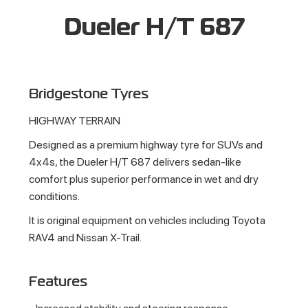
Dueler H/T 687
Bridgestone Tyres
HIGHWAY TERRAIN
Designed as a premium highway tyre for SUVs and
4x4s, the Dueler H/T 687 delivers sedan-like
comfort plus superior performance in wet and dry
conditions.
It is original equipment on vehicles including Toyota
RAV4 and Nissan X-Trail.
Features