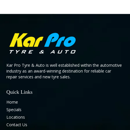
Kar Pro Tyre & Auto is well established within the automotive
industry as an award-winning destination for reliable car
repair services and new tyre sales.
Quick Links
Home
Specials
Locations
Contact Us