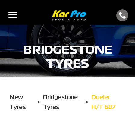
BRIDGESTONE
TYRES
New
Bridgestone
Dueler
>
>
Tyres
Tyres
H/T 687