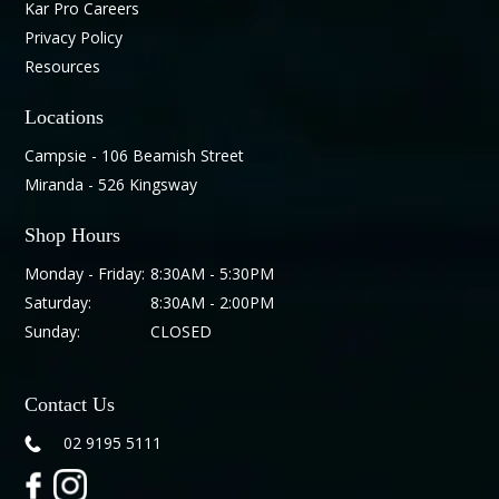
Kar Pro Careers
Privacy Policy
Resources
Locations
Campsie - 106 Beamish Street
Miranda - 526 Kingsway
Shop Hours
Monday - Friday:
8:30AM - 5:30PM
Saturday:
8:30AM - 2:00PM
Sunday:
CLOSED
Contact Us
02 9195 5111