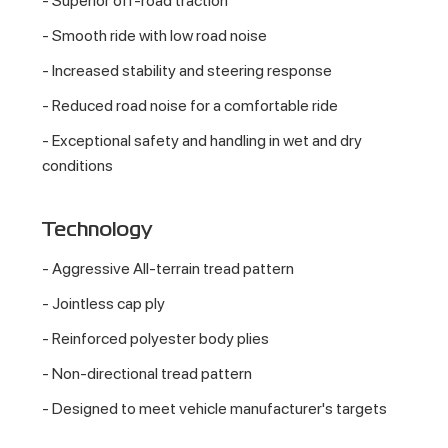
- Superior off-road traction
- Smooth ride with low road noise
- Increased stability and steering response
- Reduced road noise for a comfortable ride
- Exceptional safety and handling in wet and dry
conditions
Technology
- Aggressive All-terrain tread pattern
- Jointless cap ply
- Reinforced polyester body plies
- Non-directional tread pattern
- Designed to meet vehicle manufacturer's targets