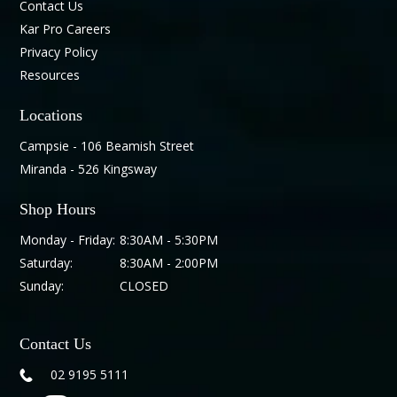
Contact Us
Kar Pro Careers
Privacy Policy
Resources
Locations
Campsie - 106 Beamish Street
Miranda - 526 Kingsway
Shop Hours
Monday - Friday:
8:30AM - 5:30PM
Saturday:
8:30AM - 2:00PM
Sunday:
CLOSED
Contact Us
02 9195 5111