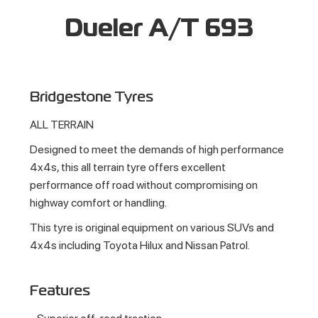
Dueler A/T 693
Bridgestone Tyres
ALL TERRAIN
Designed to meet the demands of high performance
4x4s, this all terrain tyre offers excellent
performance off road without compromising on
highway comfort or handling.
This tyre is original equipment on various SUVs and
4x4s including Toyota Hilux and Nissan Patrol.
Features