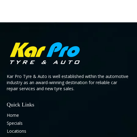
Kar Pro Tyre & Auto is well established within the automotive
industry as an award-winning destination for reliable car
repair services and new tyre sales.
Quick Links
Home
Specials
Locations