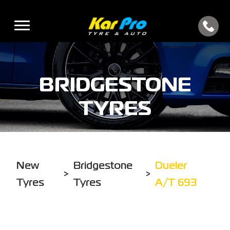
BRIDGESTONE
TYRES
New
Bridgestone
Dueler
>
>
Tyres
Tyres
A/T 693