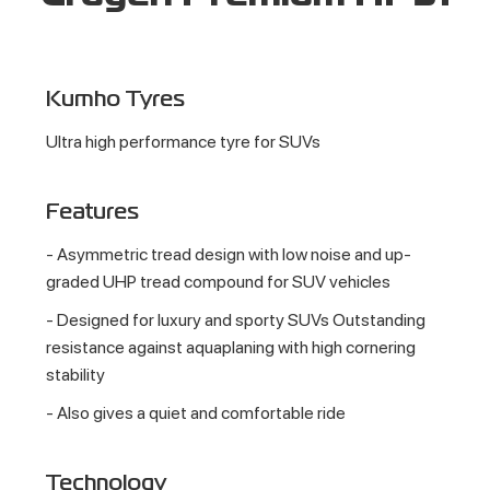
Kumho Tyres
Ultra high performance tyre for SUVs
Features
- Asymmetric tread design with low noise and up-
graded UHP tread compound for SUV vehicles
- Designed for luxury and sporty SUVs Outstanding
resistance against aquaplaning with high cornering
stability
- Also gives a quiet and comfortable ride
Technology