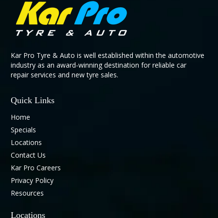
Kar Pro Tyre & Auto is well established within the automotive
industry as an award-winning destination for reliable car
repair services and new tyre sales.
Quick Links
Home
Specials
Locations
Contact Us
Kar Pro Careers
Privacy Policy
Resources
Locations