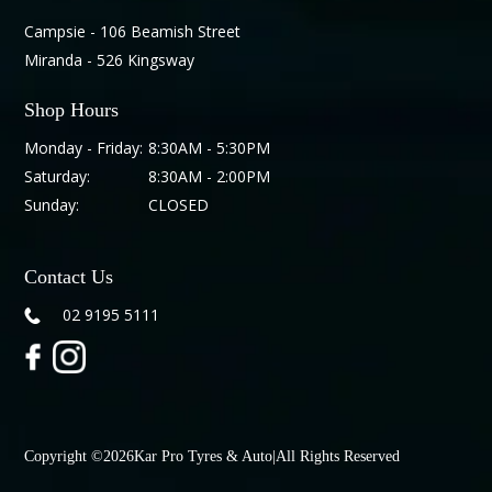
Campsie - 106 Beamish Street
Miranda - 526 Kingsway
Shop Hours
Monday - Friday:
8:30AM - 5:30PM
Saturday:
8:30AM - 2:00PM
Sunday:
CLOSED
Contact Us
02 9195 5111
Copyright ©
2026
Kar Pro Tyres & Auto
|
All Rights Reserved