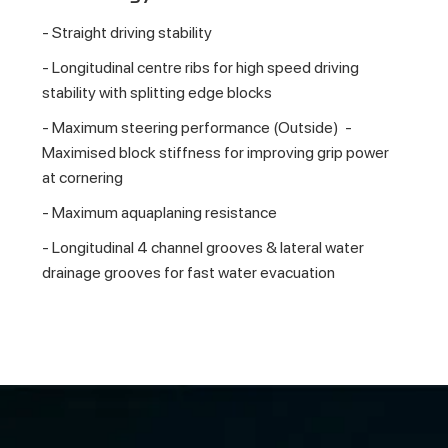
- Straight driving stability
- Longitudinal centre ribs for high speed driving
stability with splitting edge blocks
- Maximum steering performance (Outside) -
Maximised block stiffness for improving grip power
at cornering
- Maximum aquaplaning resistance
- Longitudinal 4 channel grooves & lateral water
drainage grooves for fast water evacuation