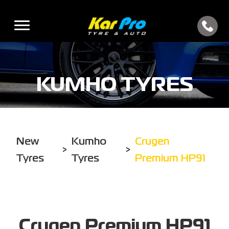
KUMHO TYRES
New
Kumho
Crugen
>
>
Tyres
Tyres
Premium HP91
Crugen Premium HP91