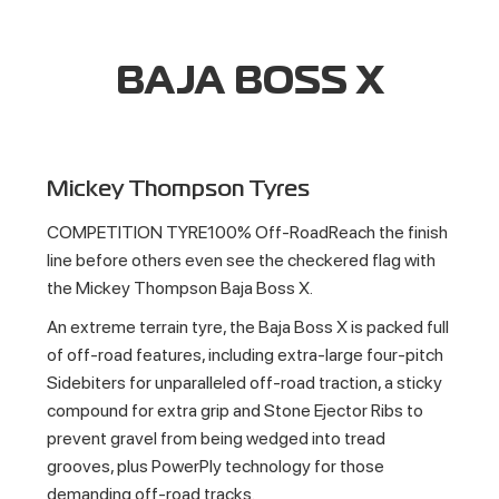
BAJA BOSS X
Mickey Thompson Tyres
COMPETITION TYRE100% Off-RoadReach the finish
line before others even see the checkered flag with
the Mickey Thompson Baja Boss X.
An extreme terrain tyre, the Baja Boss X is packed full
of off-road features, including extra-large four-pitch
Sidebiters for unparalleled off-road traction, a sticky
compound for extra grip and Stone Ejector Ribs to
prevent gravel from being wedged into tread
grooves, plus PowerPly technology for those
demanding off-road tracks.