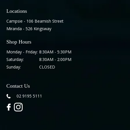
Locations
Campsie - 106 Beamish Street
Miranda - 526 Kingsway
Shop Hours
Monday - Friday:
8:30AM - 5:30PM
Saturday:
8:30AM - 2:00PM
Sunday:
CLOSED
Contact Us
02 9195 5111