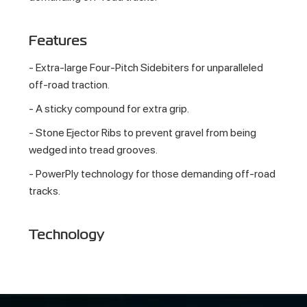
Features
- Extra-large Four-Pitch Sidebiters for unparalleled
off-road traction.
- A sticky compound for extra grip.
- Stone Ejector Ribs to prevent gravel from being
wedged into tread grooves.
- PowerPly technology for those demanding off-road
tracks.
Technology