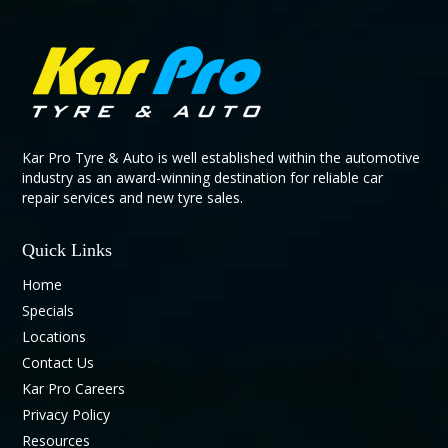
Kar Pro Tyre & Auto is well established within the automotive
industry as an award-winning destination for reliable car
repair services and new tyre sales.
Quick Links
Home
Specials
Locations
Contact Us
Kar Pro Careers
Privacy Policy
Resources