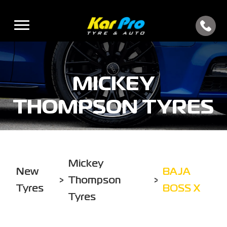
MICKEY
THOMPSON TYRES
Mickey
New
BAJA
>
Thompson
>
Tyres
BOSS X
Tyres