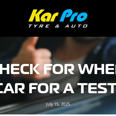
HECK FOR WHE
CAR FOR A TEST
July 15, 2025