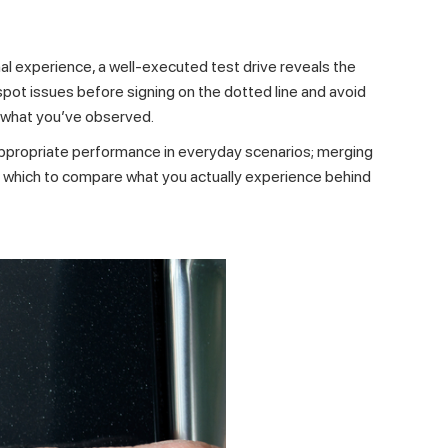
al experience, a well-executed test drive reveals the
n spot issues before signing on the dotted line and avoid
 what you’ve observed.
 appropriate performance in everyday scenarios; merging
nst which to compare what you actually experience behind