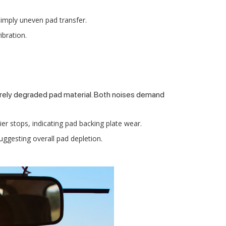
 imply uneven pad transfer.
ibration.
rely degraded pad material. Both noises demand
ier stops, indicating pad backing plate wear.
uggesting overall pad depletion.