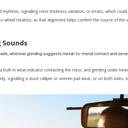
thmic, signalling rotor thickness variation, or erratic, which could
o wheel rotation, as that alignment helps confirm the source of the v
g Sounds
pads, whereas grinding suggests metal-to-metal contact and seve
 a built-in wear indicator contacting the rotor, and grinding under heav
y, signalling a stuck calliper or uneven pad wear, or on both sides, s