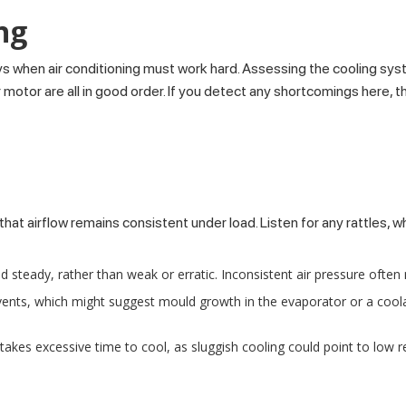
ng
ys when air conditioning must work hard. Assessing the cooling syst
or are all in good order. If you detect any shortcomings here, they
at airflow remains consistent under load. Listen for any rattles, w
nd steady, rather than weak or erratic. Inconsistent air pressure often 
ents, which might suggest mould growth in the evaporator or a coola
akes excessive time to cool, as sluggish cooling could point to low 