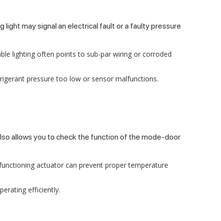
ight may signal an electrical fault or a faulty pressure
able lighting often points to sub-par wiring or corroded
efrigerant pressure too low or sensor malfunctions.
 also allows you to check the function of the mode-door
alfunctioning actuator can prevent proper temperature
erating efficiently.