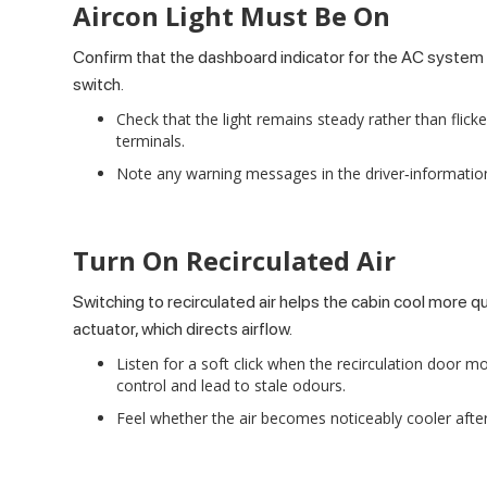
Aircon Light Must Be On
Confirm that the dashboard indicator for the AC system il
switch.
Check that the light remains steady rather than flicke
terminals.
Note any warning messages in the driver‑information d
Turn On Recirculated Air
Switching to recirculated air helps the cabin cool more q
actuator, which directs airflow.
Listen for a soft click when the recirculation door 
control and lead to stale odours.
Feel whether the air becomes noticeably cooler after 