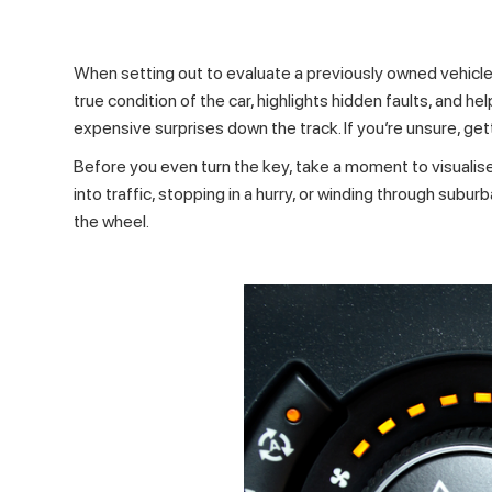
When setting out to evaluate a previously owned vehicle,
true condition of the car, highlights hidden faults, and he
expensive surprises down the track. If you’re unsure, ge
Before you even turn the key, take a moment to visualis
into traffic, stopping in a hurry, or winding through sub
the wheel.