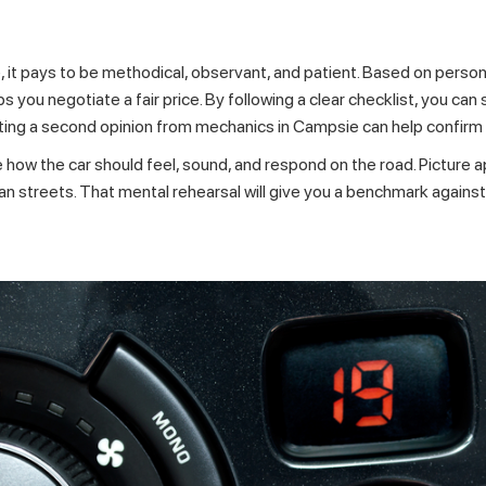
 it pays to be methodical, observant, and patient. Based on person
lps you negotiate a fair price. By following a clear checklist, you ca
tting a second opinion from
mechanics in Campsie
can help confirm
e how the car should feel, sound, and respond on the road. Picture
urban streets. That mental rehearsal will give you a benchmark agai