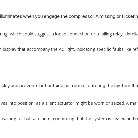
luminates when you engage the compressor. A missing or flickering l
ring, which could suggest a loose connection or a failing relay. Unreli
isplay that accompany the AC light, indicating specific faults like r
uickly and prevents hot outside air from re-entering the system. It
moves into position, as a silent actuator might be worn or seized. A m
waiting for half a minute, confirming that the system is sealed and op