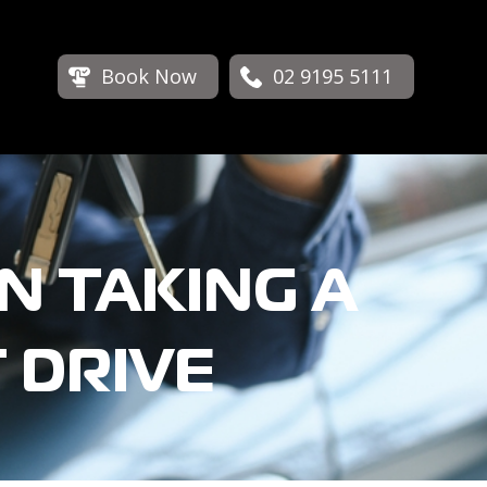
Book Now
02 9195 5111
N TAKING A
 DRIVE