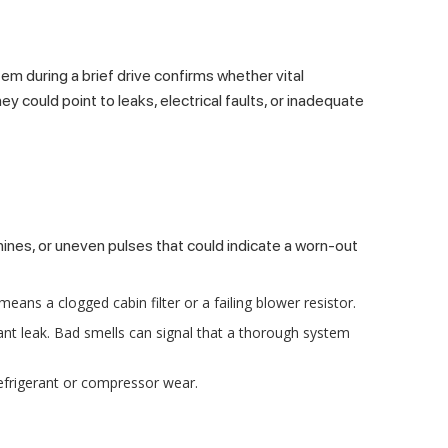
em during a brief drive confirms whether vital
 could point to leaks, electrical faults, or inadequate
hines, or uneven pulses that could indicate a worn-out
means a clogged cabin filter or a failing blower resistor.
nt leak. Bad smells can signal that a thorough system
refrigerant or compressor wear.