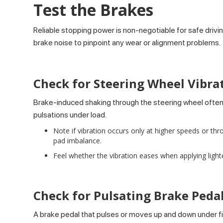
Test the Brakes
Reliable stopping power is non-negotiable for safe drivin
brake noise to pinpoint any wear or alignment problems.
Check for Steering Wheel Vibra
Brake-induced shaking through the steering wheel often
pulsations under load.
Note if vibration occurs only at higher speeds or thr
pad imbalance.
Feel whether the vibration eases when applying ligh
Check for Pulsating Brake Peda
A brake pedal that pulses or moves up and down under fir