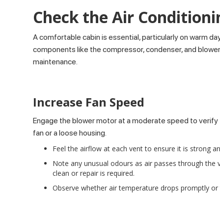
Check the Air Conditioni
A comfortable cabin is essential, particularly on warm da
components like the compressor, condenser, and blower mot
maintenance.
Increase Fan Speed
Engage the blower motor at a moderate speed to verify th
fan or a loose housing.
Feel the airflow at each vent to ensure it is strong a
Note any unusual odours as air passes through the v
clean or repair is required.
Observe whether air temperature drops promptly or t