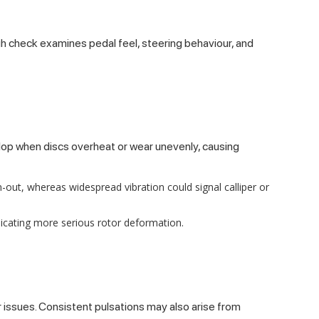
ough check examines pedal feel, steering behaviour, and
lop when discs overheat or wear unevenly, causing
-out, whereas widespread vibration could signal calliper or
icating more serious rotor deformation.
 issues. Consistent pulsations may also arise from