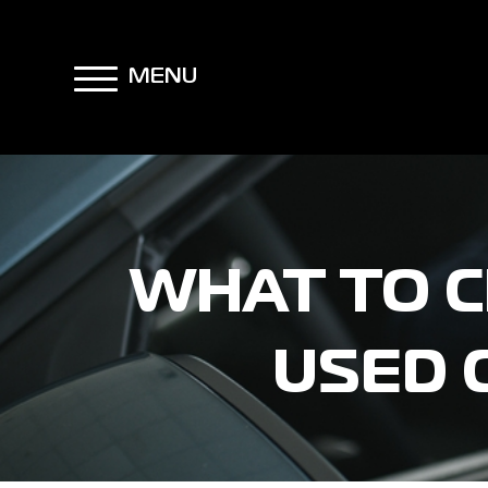
MENU
WHAT TO C
USED 