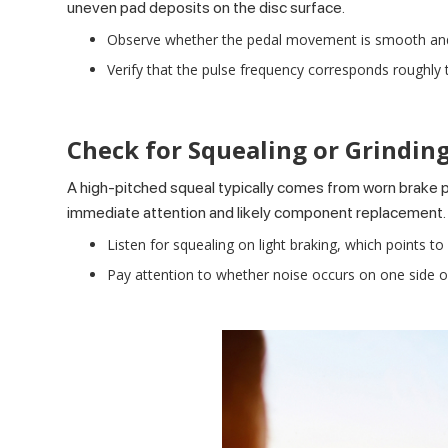
uneven pad deposits on the disc surface.
Observe whether the pedal movement is smooth and rhy
Verify that the pulse frequency corresponds roughly t
Check for Squealing or Grindin
A
high-pitched squeal
typically comes from worn brake 
immediate attention and likely component replacement.
Listen for squealing on light braking, which points to
Pay attention to whether noise occurs on one side onl