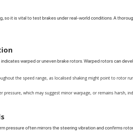
g, so it is vital to test brakes under real-world conditions. A thor
tion
 indicates warped or uneven brake rotors. Warped rotors can deve
oughout the speed range, as localised shaking might point to rotor run
ter pressure, which may suggest minor warpage, or remains harsh, ind
ls
m pressure often mirrors the steering vibration and confirms rotor