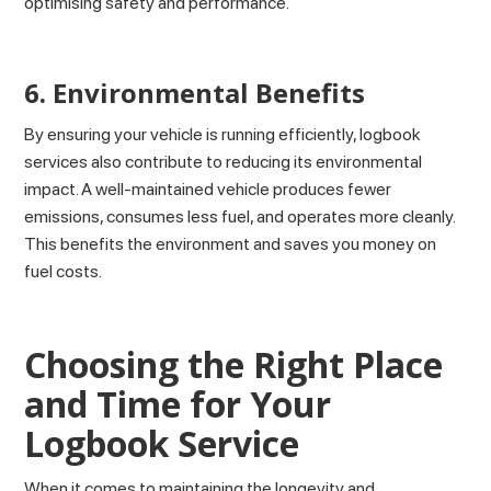
optimising safety and performance.
6. Environmental Benefits
By ensuring your vehicle is running efficiently, logbook
services also contribute to reducing its environmental
impact. A well-maintained vehicle produces fewer
emissions, consumes less fuel, and operates more cleanly.
This benefits the environment and saves you money on
fuel costs.
Choosing the Right Place
and Time for Your
Logbook Service
When it comes to maintaining the longevity and