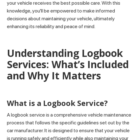
your vehicle receives the best possible care. With this
knowledge, you'll be empowered to make informed
decisions about maintaining your vehicle, ultimately
enhancing its reliability and peace of mind.
Understanding Logbook
Services: What’s Included
and Why It Matters
What is a Logbook Service?
A logbook service is a comprehensive vehicle maintenance
process that follows the specific guidelines set out by the
car manufacturer. It is designed to ensure that your vehicle
is running safely and efficiently while also maintaining your