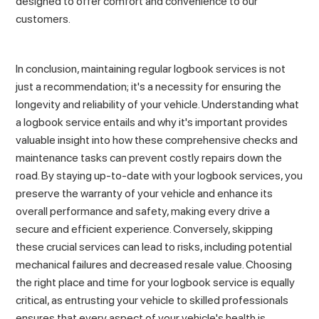
designed to offer comfort and convenience to our
customers.
In conclusion, maintaining regular logbook services is not
just a recommendation; it's a necessity for ensuring the
longevity and reliability of your vehicle. Understanding what
a logbook service entails and why it's important provides
valuable insight into how these comprehensive checks and
maintenance tasks can prevent costly repairs down the
road. By staying up-to-date with your logbook services, you
preserve the warranty of your vehicle and enhance its
overall performance and safety, making every drive a
secure and efficient experience. Conversely, skipping
these crucial services can lead to risks, including potential
mechanical failures and decreased resale value. Choosing
the right place and time for your logbook service is equally
critical, as entrusting your vehicle to skilled professionals
ensures that every aspect of your vehicle's health is