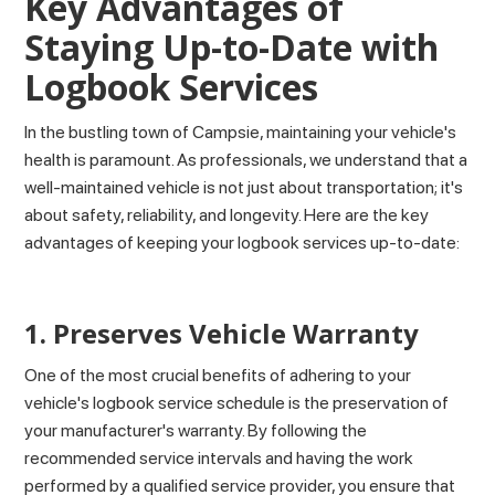
Key Advantages of
Staying Up-to-Date with
Logbook Services
In the bustling town of Campsie, maintaining your vehicle's
health is paramount. As professionals, we understand that a
well-maintained vehicle is not just about transportation; it's
about safety, reliability, and longevity. Here are the key
advantages of keeping your logbook services up-to-date:
1. Preserves Vehicle Warranty
One of the most crucial benefits of adhering to your
vehicle's logbook service schedule is the preservation of
your manufacturer's warranty. By following the
recommended service intervals and having the work
performed by a qualified service provider, you ensure that