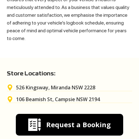
meticulously attended to. As a business that values quality
and customer satisfaction, we emphasise the importance
of adhering to your vehicle’s logbook schedule, ensuring
peace of mind and optimal vehicle performance for years
to come.
Store Locations:
526 Kingsway, Miranda NSW 2228
106 Beamish St, Campsie NSW 2194
Request a Booking