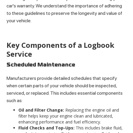
car's warranty. We understand the importance of adhering
to these guidelines to preserve the longevity and value of
your vehicle.
Key Components of a Logbook
Service
Scheduled Maintenance
Manufacturers provide detailed schedules that specify
when certain parts of your vehicle should be inspected,
serviced, or replaced. This includes essential components
such as:
Oil and Filter Change:
Replacing the engine oil and
filter helps keep your engine clean and lubricated,
enhancing performance and fuel efficiency.
Fluid Checks and Top-Ups:
This includes brake fluid,