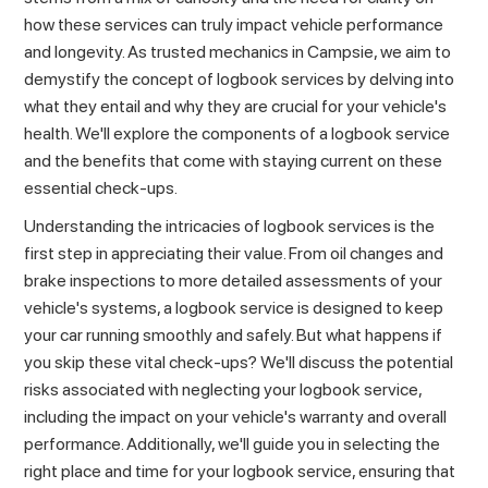
how these services can truly impact vehicle performance
and longevity. As trusted
mechanics in Campsie
, we aim to
demystify the concept of logbook services by delving into
what they entail and why they are crucial for your vehicle's
health. We'll explore the components of a logbook service
and the benefits that come with staying current on these
essential check-ups.
Understanding the intricacies of logbook services is the
first step in appreciating their value. From oil changes and
brake inspections to more detailed assessments of your
vehicle's systems, a logbook service is designed to keep
your car running smoothly and safely. But what happens if
you skip these vital check-ups? We'll discuss the potential
risks associated with neglecting your logbook service,
including the impact on your vehicle's warranty and overall
performance. Additionally, we'll guide you in selecting the
right place and time for your logbook service, ensuring that