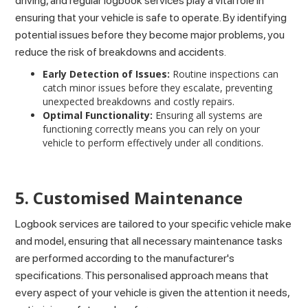
driving, and regular logbook services play a vital role in
ensuring that your vehicle is safe to operate. By identifying
potential issues before they become major problems, you
reduce the risk of breakdowns and accidents.
Early Detection of Issues:
Routine inspections can
catch minor issues before they escalate, preventing
unexpected breakdowns and costly repairs.
Optimal Functionality:
Ensuring all systems are
functioning correctly means you can rely on your
vehicle to perform effectively under all conditions.
5. Customised Maintenance
Logbook services are tailored to your specific vehicle make
and model, ensuring that all necessary maintenance tasks
are performed according to the manufacturer's
specifications. This personalised approach means that
every aspect of your vehicle is given the attention it needs,