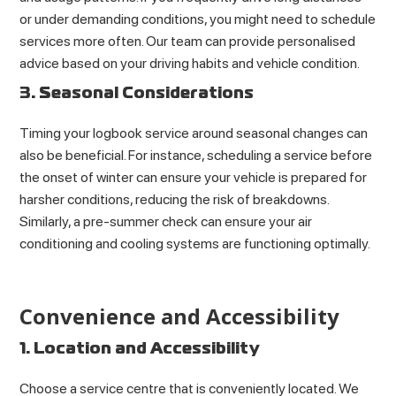
or under demanding conditions, you might need to schedule
services more often. Our team can provide personalised
advice based on your driving habits and vehicle condition.
3. Seasonal Considerations
Timing your logbook service around seasonal changes can
also be beneficial. For instance, scheduling a service before
the onset of winter can ensure your vehicle is prepared for
harsher conditions, reducing the risk of breakdowns.
Similarly, a pre-summer check can ensure your air
conditioning and cooling systems are functioning optimally.
Convenience and Accessibility
1. Location and Accessibility
Choose a service centre that is conveniently located. We