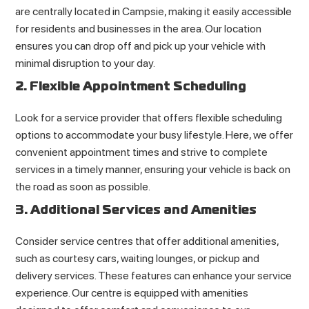
are centrally located in Campsie, making it easily accessible
for residents and businesses in the area. Our location
ensures you can drop off and pick up your vehicle with
minimal disruption to your day.
2. Flexible Appointment Scheduling
Look for a service provider that offers flexible scheduling
options to accommodate your busy lifestyle. Here, we offer
convenient appointment times and strive to complete
services in a timely manner, ensuring your vehicle is back on
the road as soon as possible.
3. Additional Services and Amenities
Consider service centres that offer additional amenities,
such as courtesy cars, waiting lounges, or pickup and
delivery services. These features can enhance your service
experience. Our centre is equipped with amenities