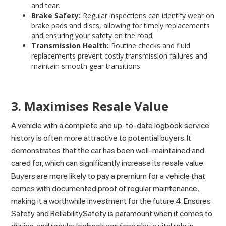
and tear.
Brake Safety:
Regular inspections can identify wear on
brake pads and discs, allowing for timely replacements
and ensuring your safety on the road.
Transmission Health:
Routine checks and fluid
replacements prevent costly transmission failures and
maintain smooth gear transitions.
3. Maximises Resale Value
A vehicle with a complete and up-to-date logbook service
history is often more attractive to potential buyers. It
demonstrates that the car has been well-maintained and
cared for, which can significantly increase its resale value.
Buyers are more likely to pay a premium for a vehicle that
comes with documented proof of regular maintenance,
making it a worthwhile investment for the future.4. Ensures
Safety and ReliabilitySafety is paramount when it comes to