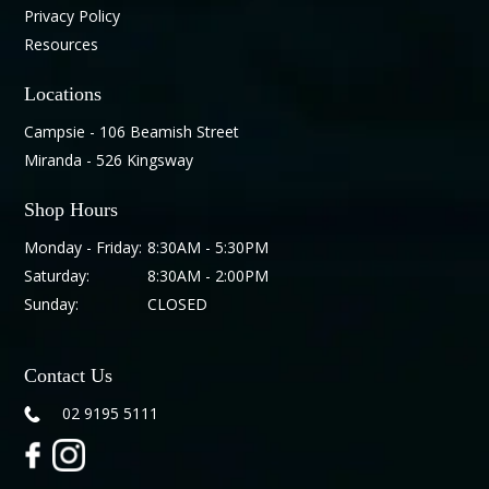
Privacy Policy
Resources
Locations
Campsie - 106 Beamish Street
Miranda - 526 Kingsway
Shop Hours
Monday - Friday:
8:30AM - 5:30PM
Saturday:
8:30AM - 2:00PM
Sunday:
CLOSED
Contact Us
02 9195 5111