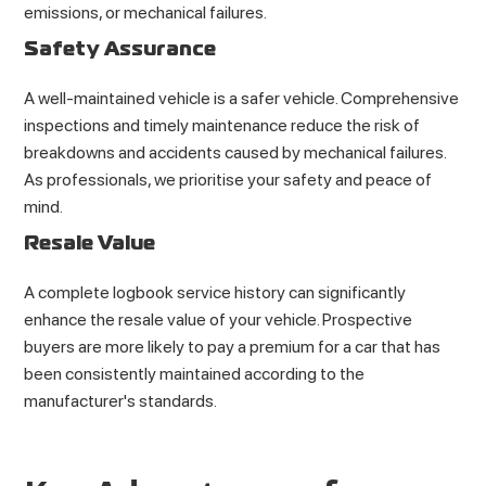
emissions, or mechanical failures.
Safety Assurance
A well-maintained vehicle is a safer vehicle. Comprehensive
inspections and timely maintenance reduce the risk of
breakdowns and accidents caused by mechanical failures.
As professionals, we prioritise your safety and peace of
mind.
Resale Value
A complete logbook service history can significantly
enhance the resale value of your vehicle. Prospective
buyers are more likely to pay a premium for a car that has
been consistently maintained according to the
manufacturer's standards.