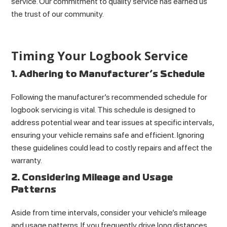
service. Our commitment to quality service has earned us
the trust of our community.
Timing Your Logbook Service
1. Adhering to Manufacturer’s Schedule
Following the manufacturer’s recommended schedule for
logbook servicing is vital. This schedule is designed to
address potential wear and tear issues at specific intervals,
ensuring your vehicle remains safe and efficient. Ignoring
these guidelines could lead to costly repairs and affect the
warranty.
2. Considering Mileage and Usage
Patterns
Aside from time intervals, consider your vehicle’s mileage
and usage patterns. If you frequently drive long distances