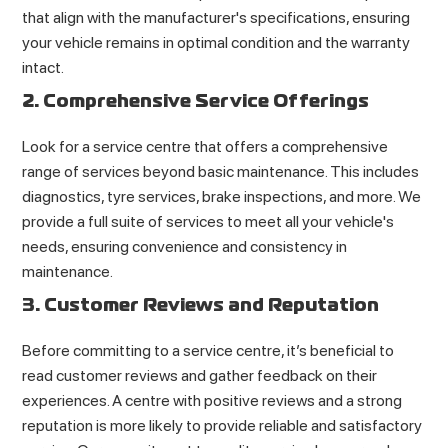
that align with the manufacturer's specifications, ensuring
your vehicle remains in optimal condition and the warranty
intact.
2. Comprehensive Service Offerings
Look for a service centre that offers a comprehensive
range of services beyond basic maintenance. This includes
diagnostics, tyre services, brake inspections, and more. We
provide a full suite of services to meet all your vehicle's
needs, ensuring convenience and consistency in
maintenance.
3. Customer Reviews and Reputation
Before committing to a service centre, it’s beneficial to
read customer reviews and gather feedback on their
experiences. A centre with positive reviews and a strong
reputation is more likely to provide reliable and satisfactory