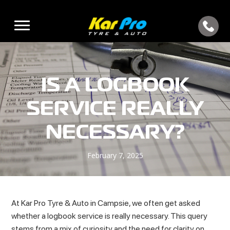
IS A LOGBOOK
SERVICE REALLY
NECESSARY?
February 7, 2025
At Kar Pro Tyre & Auto in Campsie, we often get asked
whether a logbook service is really necessary. This query
stems from a mix of curiosity and the need for clarity on