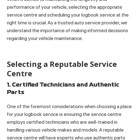
performance of your vehicle, selecting the appropriate
service centre and scheduling your logbook service at the
right time is crucial. As a trusted auto service provider, we
understand the importance of making informed decisions
regarding your vehicle maintenance.
Selecting a Reputable Service
Centre
1. Certified Technicians and Authentic
Parts
One of the foremost considerations when choosing a place
for your logbook service is ensuring the service centre
employs certified technicians who are well-trained in
handling various vehicle makes and models. A reputable
service centre will have experts who use authentic parts