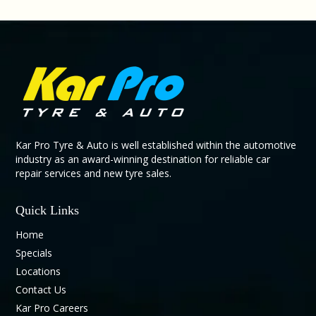
Kar Pro Tyre & Auto is well established within the automotive
industry as an award-winning destination for reliable car
repair services and new tyre sales.
Quick Links
Home
Specials
Locations
Contact Us
Kar Pro Careers