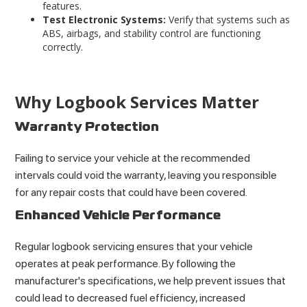
features
.
Test Electronic Systems:
Verify that systems such as
ABS, airbags, and stability control are functioning
correctly.
Why Logbook Services Matter
Warranty Protection
Failing to service your vehicle at the recommended
intervals could void the warranty, leaving you responsible
for any repair costs that could have been covered.
Enhanced Vehicle Performance
Regular logbook servicing ensures that your vehicle
operates at peak performance. By following the
manufacturer's specifications, we help prevent issues that
could lead to decreased fuel efficiency, increased