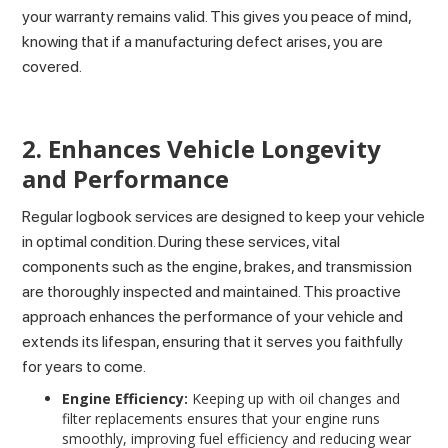
your warranty remains valid. This gives you peace of mind,
knowing that if a manufacturing defect arises, you are
covered.
2. Enhances Vehicle Longevity
and Performance
Regular logbook services are designed to keep your vehicle
in optimal condition. During these services, vital
components such as the engine, brakes, and transmission
are thoroughly inspected and maintained. This proactive
approach enhances the performance of your vehicle and
extends its lifespan, ensuring that it serves you faithfully
for years to come.
Engine Efficiency:
Keeping up with oil changes and
filter replacements ensures that your engine runs
smoothly, improving fuel efficiency and reducing wear