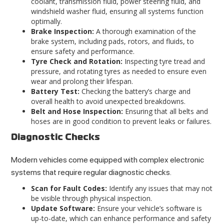
coolant, transmission fluid, power steering fluid, and
windshield washer fluid, ensuring all systems function
optimally.
Brake Inspection:
A thorough examination of the
brake system, including pads, rotors, and fluids, to
ensure safety and performance.
Tyre Check and Rotation:
Inspecting tyre tread and
pressure, and rotating tyres as needed to ensure even
wear and prolong their lifespan.
Battery Test:
Checking the battery’s charge and
overall health to avoid unexpected breakdowns.
Belt and Hose Inspection:
Ensuring that all belts and
hoses are in good condition to prevent leaks or failures.
Diagnostic Checks
Modern vehicles come equipped with complex electronic
systems that require regular diagnostic checks.
Scan for Fault Codes:
Identify any issues that may not
be visible through physical inspection.
Update Software:
Ensure your vehicle’s software is
up-to-date, which can enhance performance and
safety