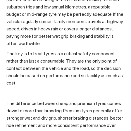
suburban trips and low annual kilometres, a reputable
budget or mid-range tyre may be perfectly adequate. If the
vehicle regularly carries family members, travels at highway
speed,
drives in heavy rain
or covers longer distances,
paying more for better wet grip, braking and stability is
often worthwhile.
The key is to treat tyres as a critical safety component
rather than just a consumable. They are the only point of
contact between the vehicle and the road, so the decision
should be based on performance and suitability as much as
cost.
The difference between cheap and premium tyres comes
down to more than branding. Premium tyres generally offer
stronger wet and dry grip, shorter braking distances, better
ride refinement and more consistent performance over