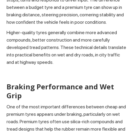
between a budget tyre and a premium tyre can show up in
braking distance, steering precision, cornering stability and
how confident the vehicle feels in poor conditions.
Higher-quality tyres generally combine more advanced
compounds, better construction and more carefully
developed tread patterns. These technical details translate
into practical benefits on wet and dry roads, in city traffic
and at highway speeds.
Braking Performance and Wet
Grip
One of the most important differences between cheap and
premium tyres appears under braking, particularly on wet
roads. Premium tyres often use silica-rich compounds and
tread designs that help the rubber remain more flexible and