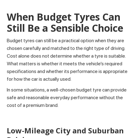
When Budget Tyres Can
Still Be a Sensible Choice
Budget tyres can still be a practical option when they are
chosen carefully and matched to the right type of driving.
Cost alone does not determine whether a tyre is suitable.
What matters is whether it meets the vehicle’s required
specifications and whether its performance is appropriate
for how the car is actually used.
In some situations, a well-chosen budget tyre can provide
safe and reasonable everyday performance without the
cost of a premium brand.
Low-Mileage City and Suburban