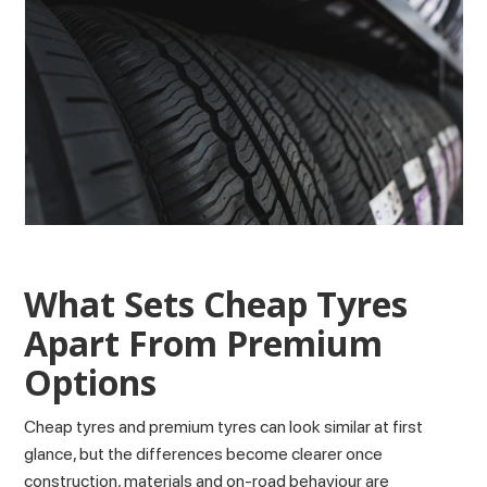
What Sets Cheap Tyres
Apart From Premium
Options
Cheap tyres and premium tyres can look similar at first
glance, but the differences become clearer once
construction, materials and on-road behaviour are