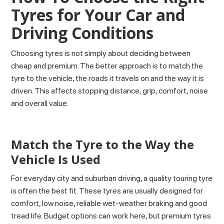
Tyres for Your Car and
Driving Conditions
Choosing tyres is not simply about deciding between
cheap and premium. The better approach is to match the
tyre to the vehicle, the roads it travels on and the way it is
driven. This affects stopping distance, grip, comfort, noise
and overall value.
Match the Tyre to the Way the
Vehicle Is Used
For everyday city and suburban driving, a quality touring tyre
is often the best fit. These tyres are usually designed for
comfort, low noise, reliable wet-weather braking and good
tread life. Budget options can work here, but premium tyres