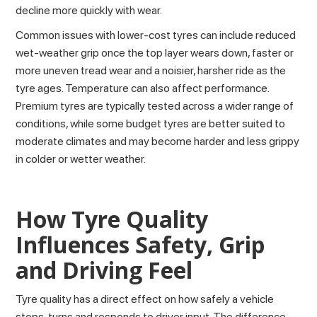
decline more quickly with wear.
Common issues with lower-cost tyres can include reduced
wet-weather grip once the top layer wears down, faster or
more uneven tread wear and a noisier, harsher ride as the
tyre ages. Temperature can also affect performance.
Premium tyres are typically tested across a wider range of
conditions, while some budget tyres are better suited to
moderate climates and may become harder and less grippy
in colder or wetter weather.
How Tyre Quality
Influences Safety, Grip
and Driving Feel
Tyre quality has a direct effect on
how safely a vehicle
stops
, turns and responds to driver input. The difference