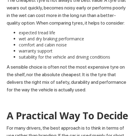
The cheapest tyre is not always the best value. A tyre that
wears out quickly, becomes noisy early or performs poorly
in the wet can cost more in the long run than a better-
quality option. When comparing tyres, it helps to consider:
expected tread life
wet and dry braking performance
comfort and cabin noise
warranty support
suitability for the vehicle and driving conditions
A sensible choice is often not the most expensive tyre on
the shelf, nor the absolute cheapest. It is the tyre that
delivers the right mix of safety, durability and performance
for the way the vehicle is actually used.
A Practical Way To Decide
For many drivers, the best approach is to think in terms of
use rather than branding. If the car is used mainly for short