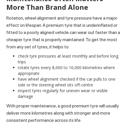
More Than Brand Alone
Rotation, wheel alignment and tyre pressure have a major
effect on lifespan. A premium tyre that is underinflated or
fitted to a poorly aligned vehicle can wear out faster than a
cheaper tyre that is properly maintained. To get the most
from any set of tyres, it helps to:
check tyre pressures at least monthly and before long
trips
rotate tyres every 8,000 to 10,000 kilometres where
appropriate
have wheel alignment checked if the car pulls to one
side or the steering wheel sits off-centre
inspect tyres regularly for uneven wear or visible
damage
With proper maintenance, a good premium tyre will usually
deliver more kilometres along with stronger and more
consistent performance across its life.