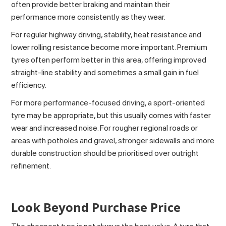
often provide better braking and maintain their
performance more consistently as they wear.
For regular highway driving, stability, heat resistance and
lower rolling resistance become more important. Premium
tyres often perform better in this area, offering improved
straight-line stability and sometimes a small gain in fuel
efficiency.
For more performance-focused driving, a sport-oriented
tyre may be appropriate, but this usually comes with faster
wear and increased noise. For rougher regional roads or
areas with potholes and gravel, stronger sidewalls and more
durable construction should be prioritised over outright
refinement.
Look Beyond Purchase Price