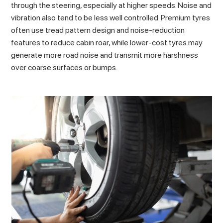
through the steering, especially at higher speeds. Noise and
vibration also tend to be less well controlled. Premium tyres
often use tread pattern design and noise-reduction
features to reduce cabin roar, while lower-cost tyres may
generate more road noise and transmit more harshness
over coarse surfaces or bumps.