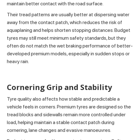
maintain better contact with the road surface.
Their tread patterns are usually better at dispersing water
away from the contact patch, which reduces the risk of
aquaplaning and helps shorten stopping distances. Budget
tyres may still meet minimum safety standards, but they
often do not match the wet braking performance of better-
developed premium models, especially in sudden stops or
heavy rain.
Cornering Grip and Stability
Tyre quality also affects how stable and predictable a
vehicle feels in corners. Premium tyres are designed so the
tread blocks and sidewalls remain more controlled under
load, helping maintain a stable contact patch during
cornering, lane changes and evasive manoeuvres.