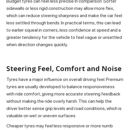
Budget tyres can feel less precise in comparison. Softer
sidewalls or less rigid construction may allow more flex,
which can reduce steering sharpness and make the car feel
less settled through bends. In practical terms, this can lead
to earlier squeal in corners, less confidence at speed and a
greater tendency for the vehicle to feel vague or unsettled
when direction changes quickly.
Steering Feel, Comfort and Noise
Tyres have a major influence on overall driving feel. Premium
tyres are usually developed to balance responsiveness
with ride comfort, giving more accurate steering feedback
without making the ride overly harsh. This can help the
driver better sense grip levels and road conditions, which is
valuable on wet or uneven surfaces.
Cheaper tyres may feel less responsive or more numb