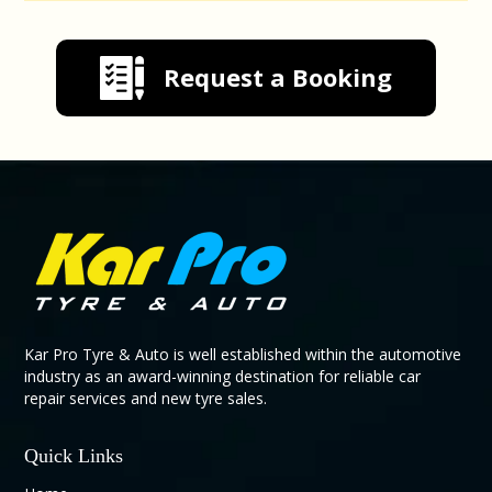
Request a Booking
Kar Pro Tyre & Auto is well established within the automotive
industry as an award-winning destination for reliable car
repair services and new tyre sales.
Quick Links