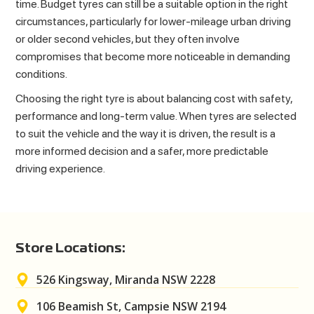
time. Budget tyres can still be a suitable option in the right
circumstances, particularly for lower-mileage urban driving
or older second vehicles, but they often involve
compromises that become more noticeable in demanding
conditions.
Choosing the right tyre is about balancing cost with safety,
performance and long-term value. When tyres are selected
to suit the vehicle and the way it is driven, the result is a
more informed decision and a safer, more predictable
driving experience.
Store Locations:
526 Kingsway, Miranda NSW 2228
106 Beamish St, Campsie NSW 2194