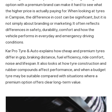
option with a premium brand can make it hard to see what
the higher price is actually paying for. When looking at
tyres
in Campsie
, the difference in cost can be significant, but it is
not simply about branding or marketing. It often reflects
differences in safety, durability, comfort and how the
vehicle performs in everyday and emergency driving
conditions.
Kar Pro Tyre & Auto explains how cheap and premium tyres
differ in grip, braking distance, fuel efficiency, ride comfort,
noise and lifespan. It also looks at how tyre construction and
rubber compounds affect performance, and when a budget
tyre may be suitable compared with situations where a
premium option offers clear long-term value.