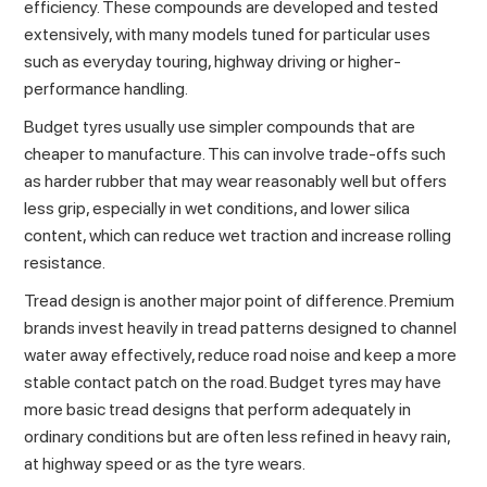
efficiency. These compounds are developed and tested
extensively, with many models tuned for particular uses
such as everyday touring, highway driving or higher-
performance handling.
Budget tyres usually use simpler compounds that are
cheaper to manufacture. This can involve trade-offs such
as harder rubber that may wear reasonably well but offers
less grip, especially in wet conditions, and lower silica
content, which can reduce wet traction and increase rolling
resistance.
Tread design is another major point of difference. Premium
brands invest heavily in tread patterns designed to channel
water away effectively, reduce road noise and keep a more
stable contact patch on the road. Budget tyres may have
more basic tread designs that perform adequately in
ordinary conditions but are often less refined in heavy rain,
at highway speed or as the tyre wears.