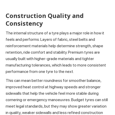
Construction Quality and
Consistency
The internal structure of a tyre plays a major role in how it
feels and performs. Layers of fabric, steel belts and
reinforcement materials help determine strength, shape
retention, ride comfort and stability. Premium tyres are
usually built with higher-grade materials and tighter
manufacturing tolerances, which leads to more consistent
performance from one tyre to the next.
This can mean better roundness for smoother balance,
improved heat control at highway speeds and stronger
sidewalls that help the vehicle feel more stable during
cornering or emergency manoeuvres. Budget tyres can still
meet legal standards, but they may show greater variation
in quality, weaker sidewalls and less refined construction