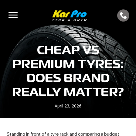
CHEAP VS
PREMIUM TYRES:
DOES BRAND
REALLY MATTER?
April 23, 2026
Standing in front of a tyre rack and comparing a budget