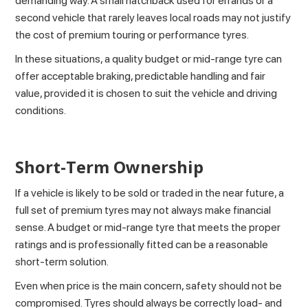
demanding way. A small hatchback used for errands or a
second vehicle that rarely leaves local roads may not justify
the cost of premium touring or performance tyres.
In these situations, a quality budget or mid-range tyre can
offer acceptable braking, predictable handling and fair
value, provided it is chosen to suit the vehicle and driving
conditions.
Short-Term Ownership
If a vehicle is likely to be sold or traded in the near future, a
full set of premium tyres may not always make financial
sense. A budget or mid-range tyre that meets the proper
ratings and is professionally fitted can be a reasonable
short-term solution.
Even when price is the main concern, safety should not be
compromised. Tyres should always be correctly load- and