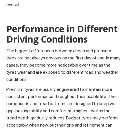
overall.
Performance in Different
Driving Conditions
The biggest differences between cheap and premium
tyres are not always obvious on the first day of use. In many
cases, they become more noticeable over time as the
tyres wear and are exposed to different
road and weather
conditions
.
Premium tyres are usually engineered to maintain more
consistent performance throughout their usable life. Their
compounds and tread patterns are designed to keep wet
grip, braking ability and comfort at a higher level as the
tread depth
gradually reduces. Budget tyres may perform
acceptably when new, but their grip and refinement can