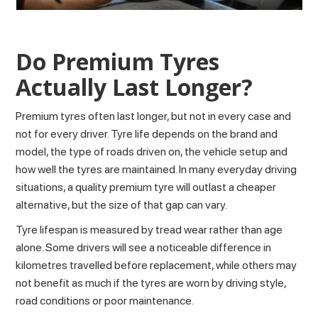
Do Premium Tyres
Actually Last Longer?
Premium tyres often last longer, but not in every case and
not for every driver.
Tyre life
depends on the brand and
model, the type of roads driven on, the vehicle setup and
how well the tyres are maintained. In many everyday driving
situations, a quality premium tyre will outlast a cheaper
alternative, but the size of that gap can vary.
Tyre lifespan is measured by tread wear rather than age
alone. Some drivers will see a noticeable difference in
kilometres travelled before replacement, while others may
not benefit as much if the tyres are worn by driving style,
road conditions or poor maintenance.