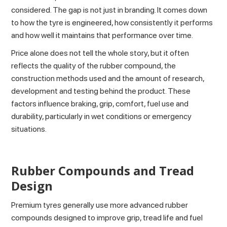
considered. The gap is not just in branding. It comes down
to how the tyre is engineered, how consistently it performs
and how well it maintains that performance over time.
Price alone does not tell the whole story, but it often
reflects the quality of the rubber compound, the
construction methods used and the amount of research,
development and testing behind the product. These
factors influence braking, grip, comfort, fuel use and
durability, particularly in wet conditions or emergency
situations.
Rubber Compounds and Tread
Design
Premium tyres generally use more advanced rubber
compounds designed to improve grip, tread life and fuel