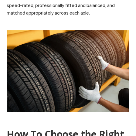
speed-rated, professionally fitted and balanced, and
matched appropriately across each axle.
How To Choose the Right