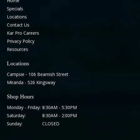
Home
Specials
Locations
Contact Us
Kar Pro Careers
Privacy Policy
Resources
Locations
Campsie - 106 Beamish Street
Miranda - 526 Kingsway
Shop Hours
Monday - Friday:
8:30AM - 5:30PM
Saturday:
8:30AM - 2:00PM
Sunday:
CLOSED