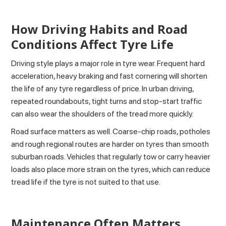
How Driving Habits and Road
Conditions Affect Tyre Life
Driving style plays a major role in tyre wear. Frequent hard
acceleration, heavy braking and fast cornering will shorten
the life of any tyre regardless of price. In urban driving,
repeated roundabouts, tight turns and stop-start traffic
can also wear the shoulders of the tread more quickly.
Road surface matters as well. Coarse-chip roads, potholes
and rough regional routes are harder on tyres than smooth
suburban roads. Vehicles that regularly tow or carry heavier
loads also place more strain on the tyres, which can reduce
tread life if the tyre is not suited to that use.
Maintenance Often Matters