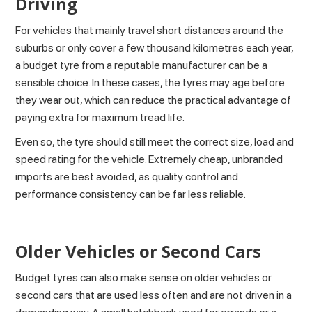
Driving
For vehicles that mainly travel short distances around the
suburbs or only cover a few thousand kilometres each year,
a budget tyre from a reputable manufacturer can be a
sensible choice. In these cases, the tyres may age before
they wear out, which can reduce the practical advantage of
paying extra for maximum tread life.
Even so, the tyre should still meet the correct size, load and
speed rating for the vehicle. Extremely cheap, unbranded
imports are best avoided, as quality control and
performance consistency can be far less reliable.
Older Vehicles or Second Cars
Budget tyres can also make sense on older vehicles or
second cars that are used less often and are not driven in a